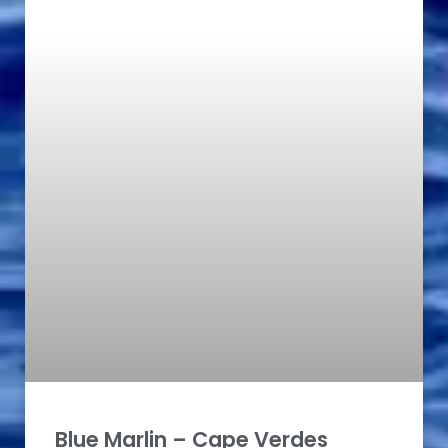
Blue Marlin – Cape Verdes