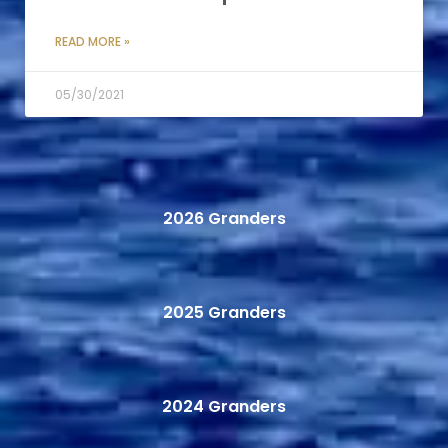
READ MORE »
05/30/2021
2026 Granders
2025 Granders
2024 Granders