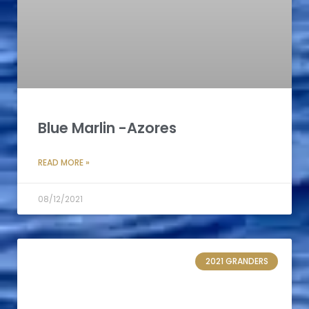
Blue Marlin -Azores
READ MORE »
08/12/2021
2021 GRANDERS