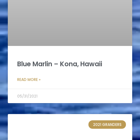
Blue Marlin – Kona, Hawaii
READ MORE »
05/31/2021
2021 GRANDERS