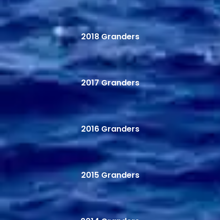
2018 Granders
2017 Granders
2016 Granders
2015 Granders