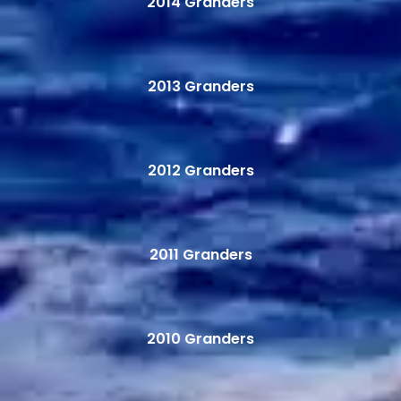
2014 Granders
2013 Granders
2012 Granders
2011 Granders
2010 Granders