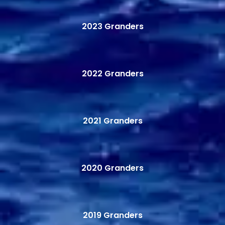
2023 Granders
2022 Granders
2021 Granders
2020 Granders
2019 Granders