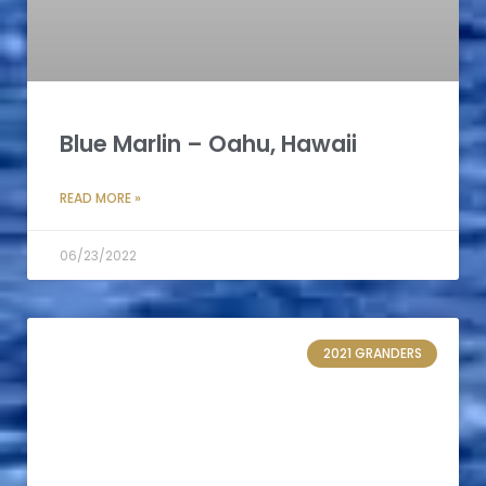
Blue Marlin – Oahu, Hawaii
READ MORE »
06/23/2022
2021 GRANDERS