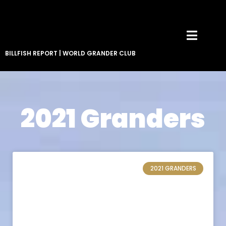
BILLFISH REPORT
|
WORLD GRANDER CLUB
2021 Granders
2021 GRANDERS