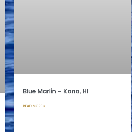
Blue Marlin – Kona, HI
READ MORE »