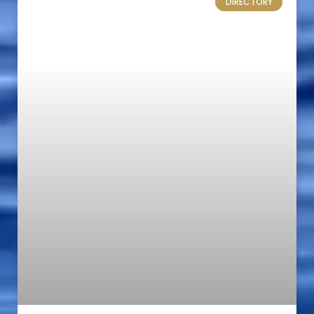
DIRECTORY