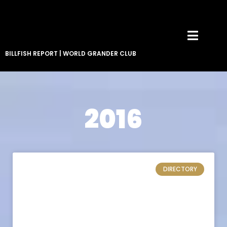
BILLFISH REPORT
|
WORLD GRANDER CLUB
2016
DIRECTORY