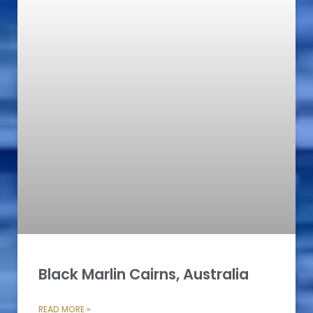
Black Marlin Cairns, Australia
READ MORE »