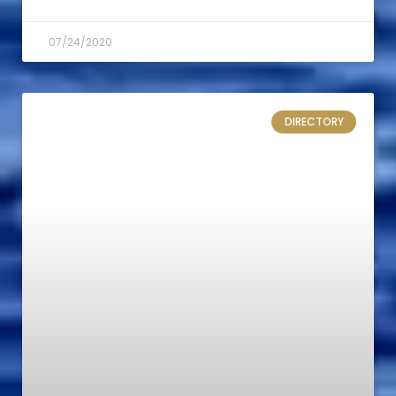
07/24/2020
DIRECTORY