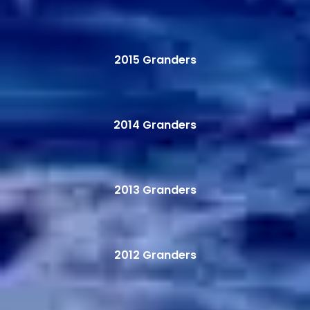
2015 Granders
2014 Granders
2013 Granders
2012 Granders