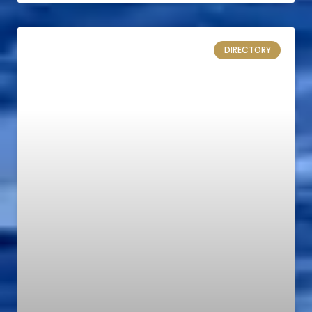
DIRECTORY