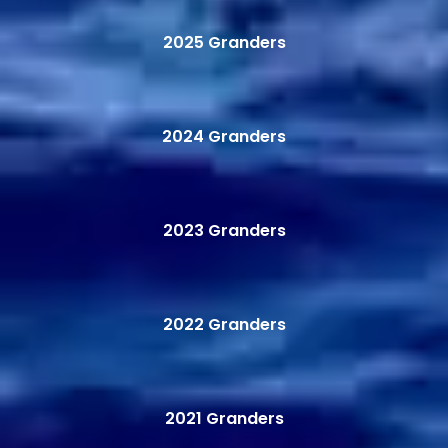
2025 Granders
2024 Granders
2023 Granders
2022 Granders
2021 Granders