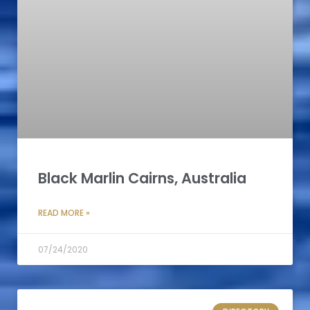
Black Marlin Cairns, Australia
READ MORE »
07/24/2020