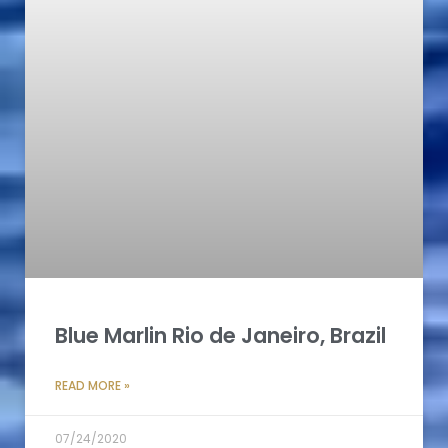
Blue Marlin Rio de Janeiro, Brazil
READ MORE »
07/24/2020