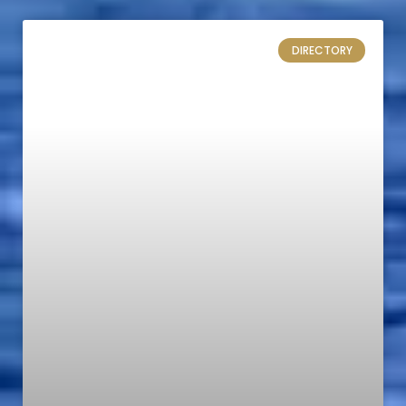
DIRECTORY