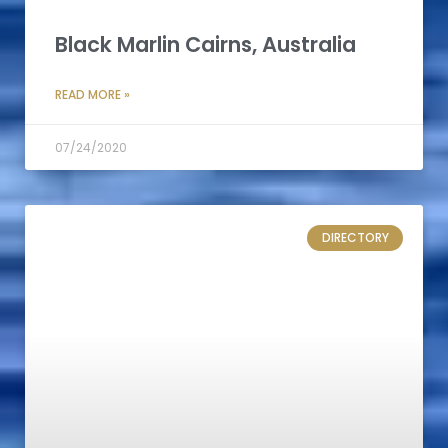
Black Marlin Cairns, Australia
READ MORE »
07/24/2020
DIRECTORY