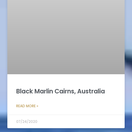
Black Marlin Cairns, Australia
READ MORE »
07/24/2020