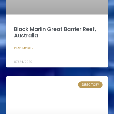
Black Marlin Great Barrier Reef,
Australia
READ MORE »
07/24/2020
DIRECTORY