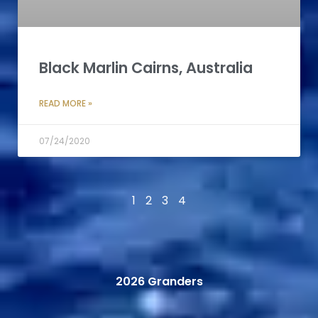
Black Marlin Cairns, Australia
READ MORE »
07/24/2020
1
2
3
4
2026 Granders