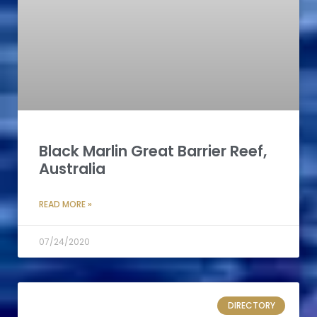
Black Marlin Great Barrier Reef,
Australia
READ MORE »
07/24/2020
DIRECTORY