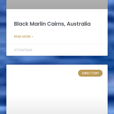
Black Marlin Cairns, Australia
READ MORE »
07/24/2020
DIRECTORY