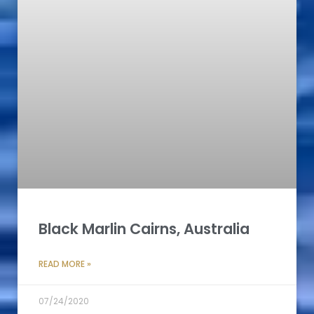
Black Marlin Cairns, Australia
READ MORE »
07/24/2020