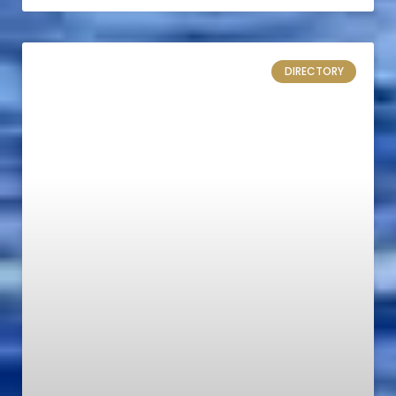
DIRECTORY