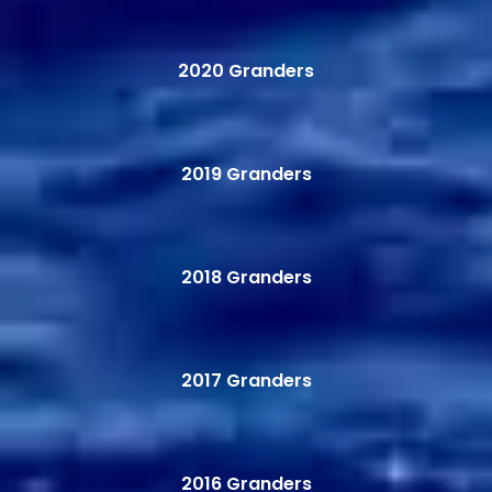
2020 Granders
2019 Granders
2018 Granders
2017 Granders
2016 Granders