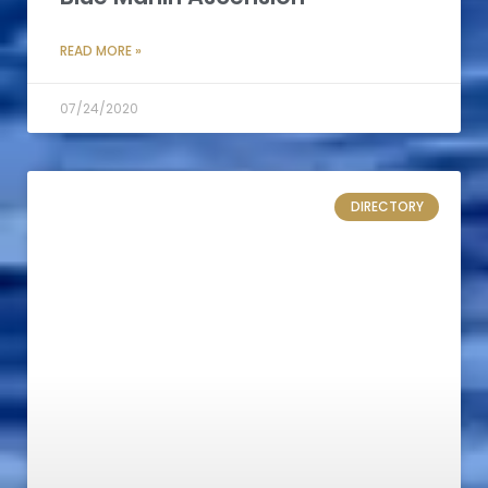
READ MORE »
07/24/2020
DIRECTORY