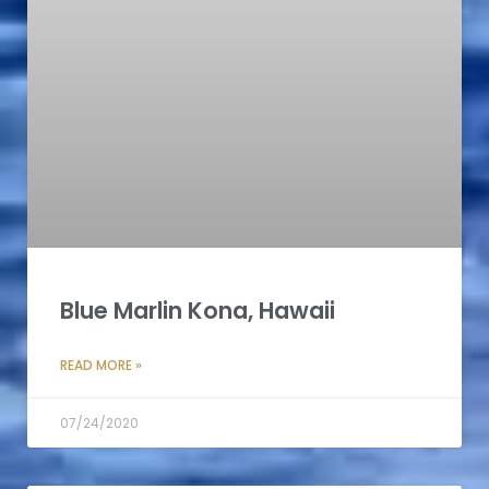
Blue Marlin Kona, Hawaii
READ MORE »
07/24/2020