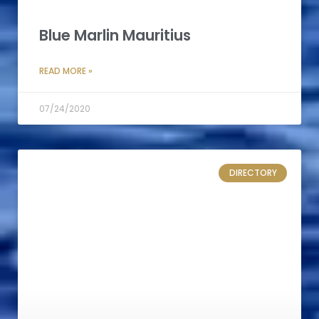
Blue Marlin Mauritius
READ MORE »
07/24/2020
DIRECTORY