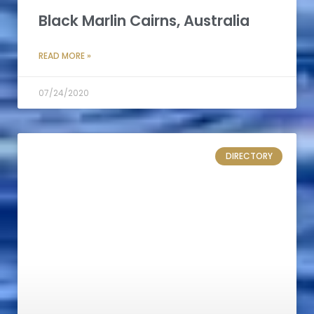
Black Marlin Cairns, Australia
READ MORE »
07/24/2020
DIRECTORY