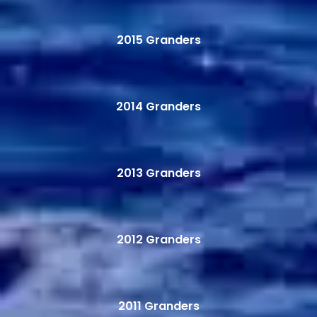
2015 Granders
2014 Granders
2013 Granders
2012 Granders
2011 Granders