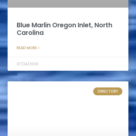
Blue Marlin Oregon Inlet, North
Carolina
READ MORE »
07/24/2020
DIRECTORY