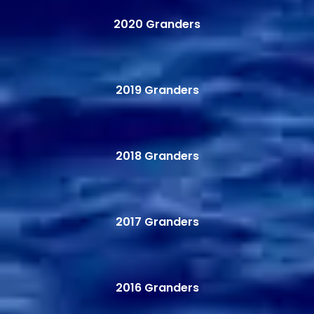
2020 Granders
2019 Granders
2018 Granders
2017 Granders
2016 Granders