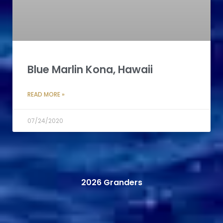
Blue Marlin Kona, Hawaii
READ MORE »
07/24/2020
2026 Granders