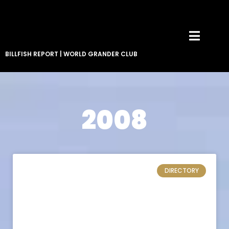
BILLFISH REPORT
|
WORLD GRANDER CLUB
2008
DIRECTORY