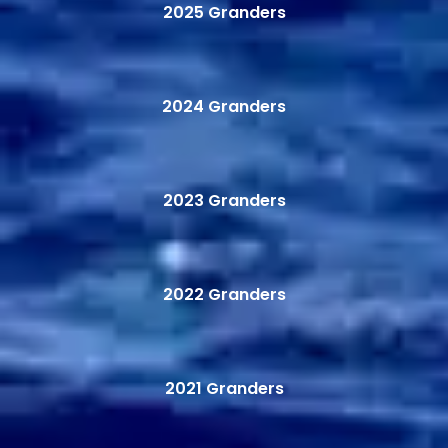
2025 Granders
2024 Granders
2023 Granders
2022 Granders
2021 Granders