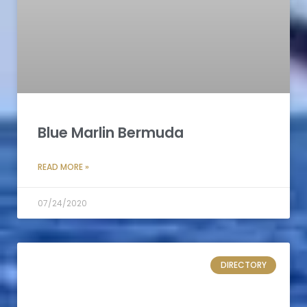
Blue Marlin Bermuda
READ MORE »
07/24/2020
DIRECTORY