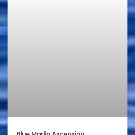
Blue Marlin Ascension