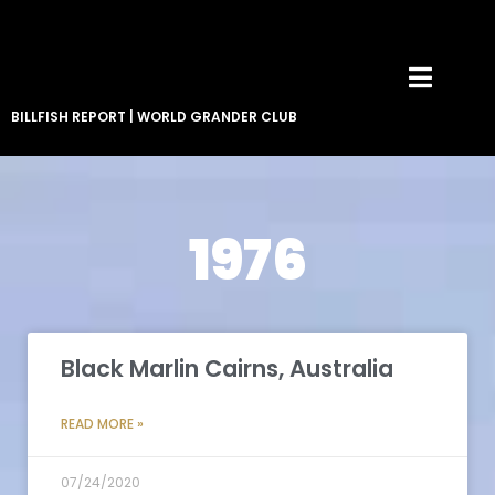
BILLFISH REPORT
|
WORLD GRANDER CLUB
1976
Black Marlin Cairns, Australia
READ MORE »
07/24/2020