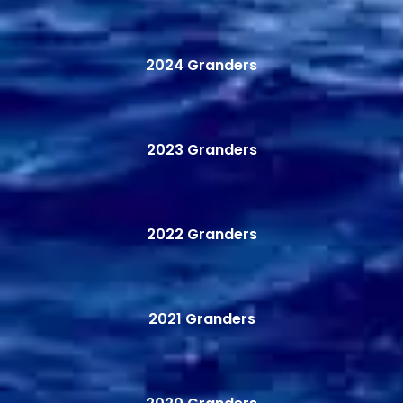
2024 Granders
2023 Granders
2022 Granders
2021 Granders