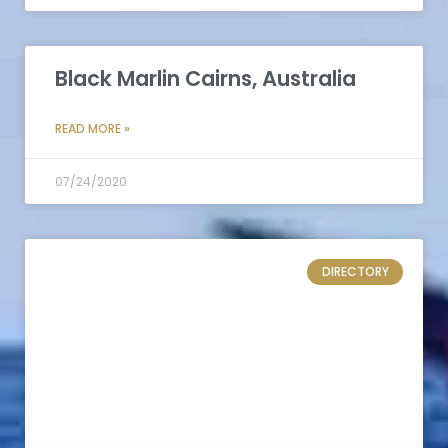
Black Marlin Cairns, Australia
READ MORE »
07/24/2020
DIRECTORY