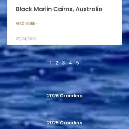
Black Marlin Cairns, Australia
READ MORE »
07/24/2020
1
2
3
4
5
2026 Granders
2025 Granders