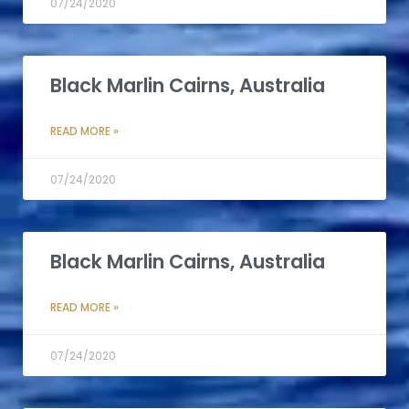
07/24/2020
Black Marlin Cairns, Australia
READ MORE »
07/24/2020
Black Marlin Cairns, Australia
READ MORE »
07/24/2020