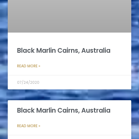
Black Marlin Cairns, Australia
READ MORE »
07/24/2020
Black Marlin Cairns, Australia
READ MORE »