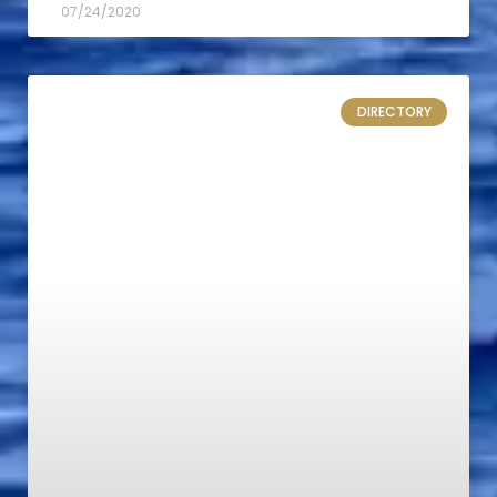
07/24/2020
DIRECTORY