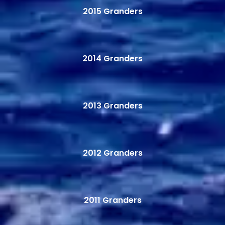
2015 Granders
2014 Granders
2013 Granders
2012 Granders
2011 Granders