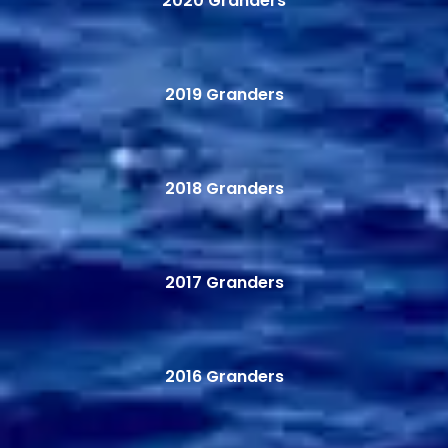
2020 Granders
2019 Granders
2018 Granders
2017 Granders
2016 Granders