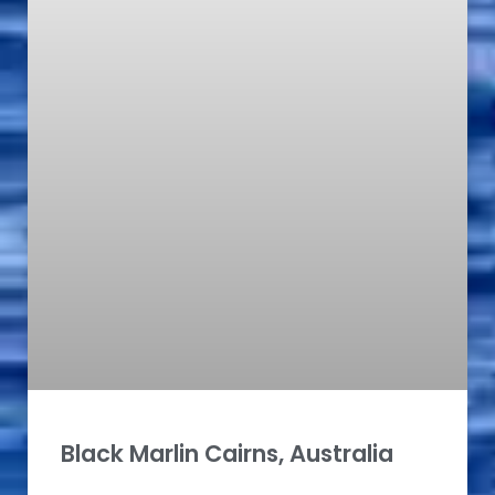
Black Marlin Cairns, Australia