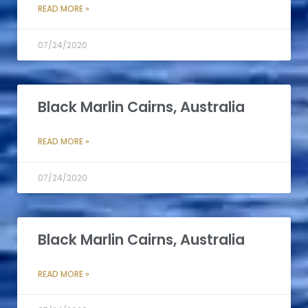
READ MORE »
07/24/2020
Black Marlin Cairns, Australia
READ MORE »
07/24/2020
Black Marlin Cairns, Australia
READ MORE »