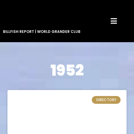
BILLFISH REPORT
|
WORLD GRANDER CLUB
1952
DIRECTORY