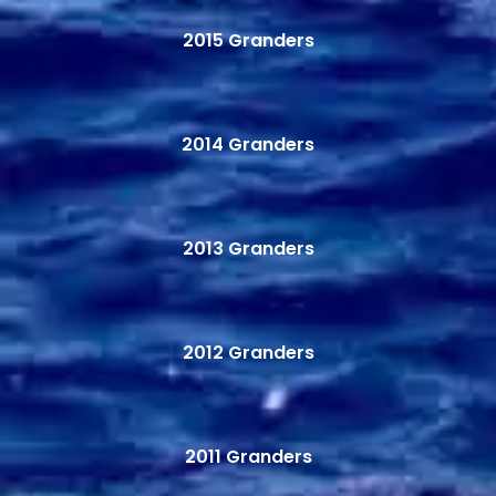
2015 Granders
2014 Granders
2013 Granders
2012 Granders
2011 Granders