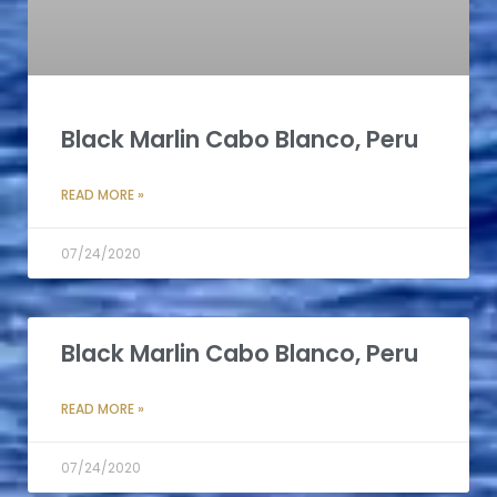
Black Marlin Cabo Blanco, Peru
READ MORE »
07/24/2020
Black Marlin Cabo Blanco, Peru
READ MORE »
07/24/2020