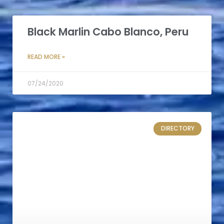
Black Marlin Cabo Blanco, Peru
READ MORE »
07/24/2020
DIRECTORY