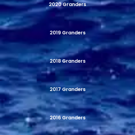
2020 Granders
2019 Granders
2018 Granders
2017 Granders
2016 Granders