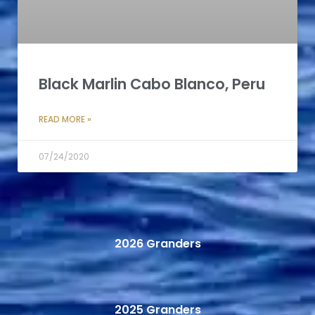
Black Marlin Cabo Blanco, Peru
READ MORE »
07/24/2020
2026 Granders
2025 Granders