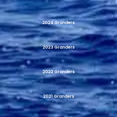
2024 Granders
2023 Granders
2022 Granders
2021 Granders