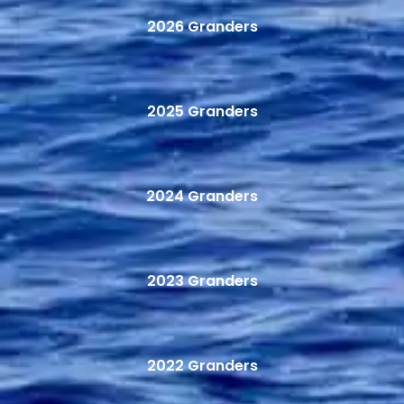
2026 Granders
2025 Granders
2024 Granders
2023 Granders
2022 Granders