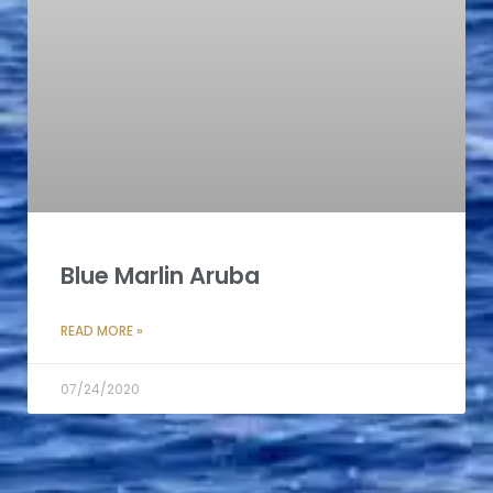
Blue Marlin Aruba
READ MORE »
07/24/2020