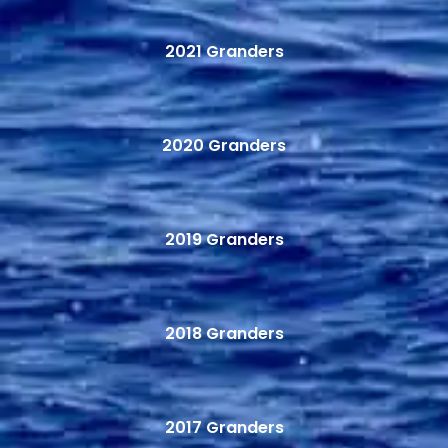
2021 Granders
2020 Granders
2019 Granders
2018 Granders
2017 Granders