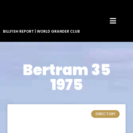
BILLFISH REPORT
|
WORLD GRANDER CLUB
Bertram 35
1975
DIRECTORY