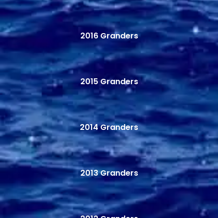
2016 Granders
2015 Granders
2014 Granders
2013 Granders