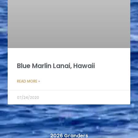
Blue Marlin Lanai, Hawaii
READ MORE »
07/24/2020
2026 Granders