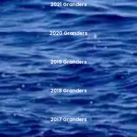
2021 Granders
2020 Granders
2019 Granders
2018 Granders
2017 Granders