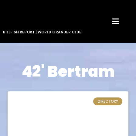
BILLFISH REPORT
|
WORLD GRANDER CLUB
42' Bertram
DIRECTORY