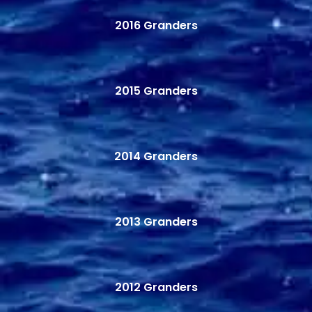
2016 Granders
2015 Granders
2014 Granders
2013 Granders
2012 Granders