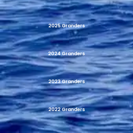
2025 Granders
2024 Granders
2023 Granders
2022 Granders