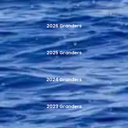
2026 Granders
2025 Granders
2024 Granders
2023 Granders