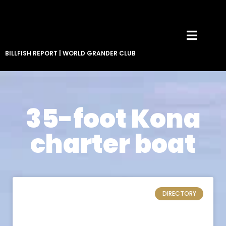
BILLFISH REPORT
|
WORLD GRANDER CLUB
35-foot Kona
charter boat
DIRECTORY