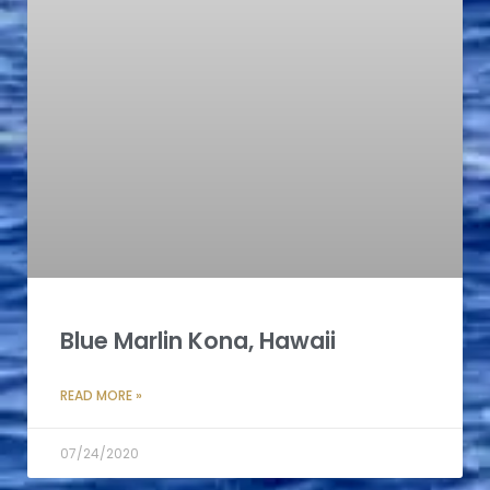
Blue Marlin Kona, Hawaii
READ MORE »
07/24/2020