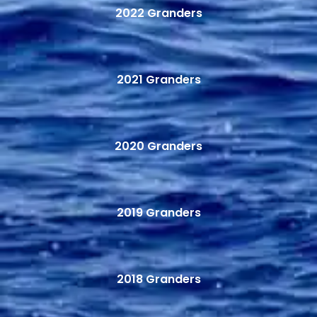
2022 Granders
2021 Granders
2020 Granders
2019 Granders
2018 Granders