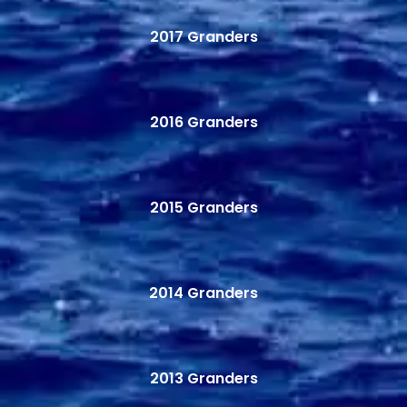
2017 Granders
2016 Granders
2015 Granders
2014 Granders
2013 Granders