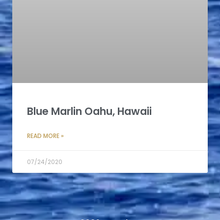
Blue Marlin Oahu, Hawaii
READ MORE »
07/24/2020