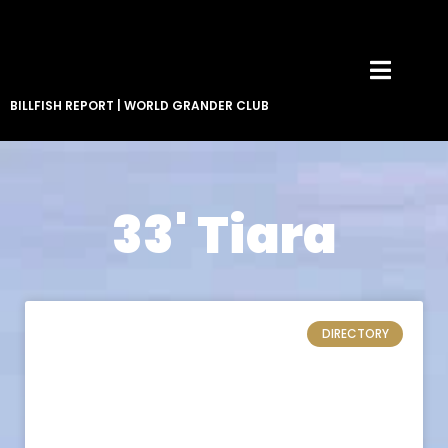
BILLFISH REPORT
|
WORLD GRANDER CLUB
33' Tiara
DIRECTORY