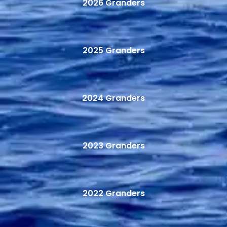
2026 Granders
2025 Granders
2024 Granders
2023 Granders
2022 Granders