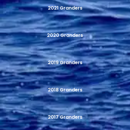
2021 Granders
2020 Granders
2019 Granders
2018 Granders
2017 Granders