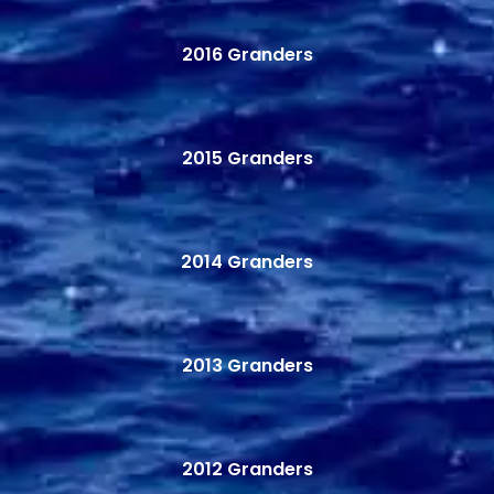
2016 Granders
2015 Granders
2014 Granders
2013 Granders
2012 Granders