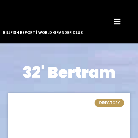
BILLFISH REPORT
|
WORLD GRANDER CLUB
32' Bertram
DIRECTORY