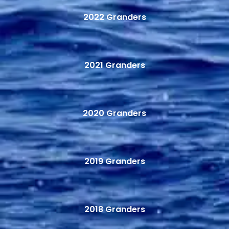
2022 Granders
2021 Granders
2020 Granders
2019 Granders
2018 Granders