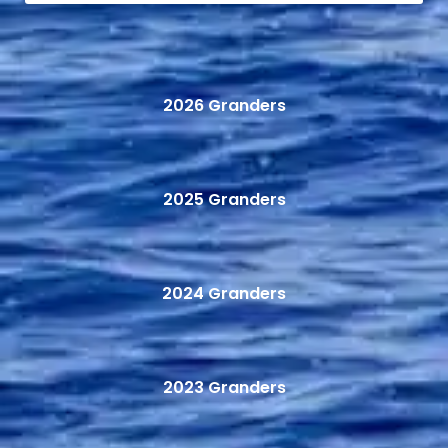
2026 Granders
2025 Granders
2024 Granders
2023 Granders