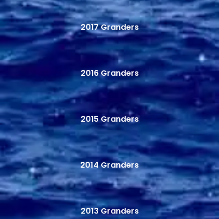
2017 Granders
2016 Granders
2015 Granders
2014 Granders
2013 Granders