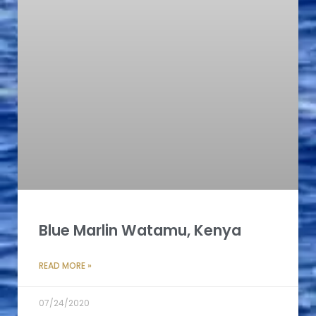
Blue Marlin Watamu, Kenya
READ MORE »
07/24/2020