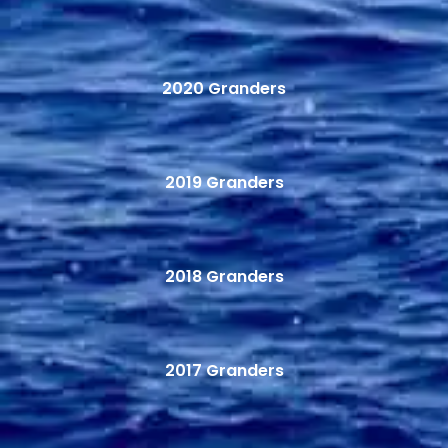
2020 Granders
2019 Granders
2018 Granders
2017 Granders