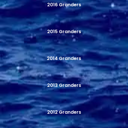
2016 Granders
2015 Granders
2014 Granders
2013 Granders
2012 Granders