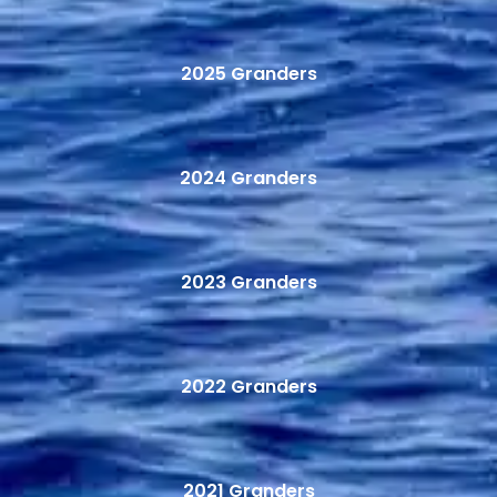
2025 Granders
2024 Granders
2023 Granders
2022 Granders
2021 Granders