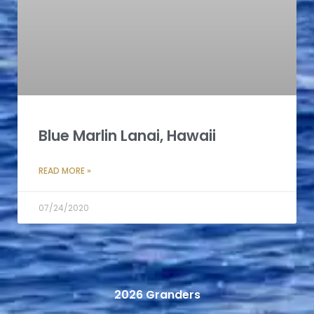
Blue Marlin Lanai, Hawaii
READ MORE »
07/24/2020
2026 Granders