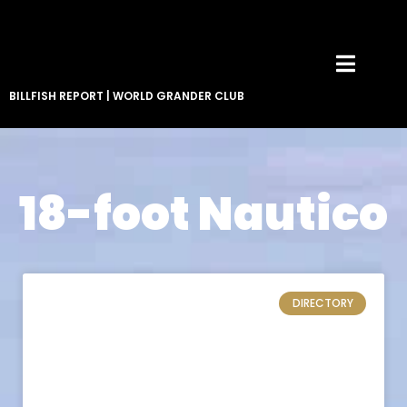
BILLFISH REPORT
|
WORLD GRANDER CLUB
18-foot Nautico
DIRECTORY