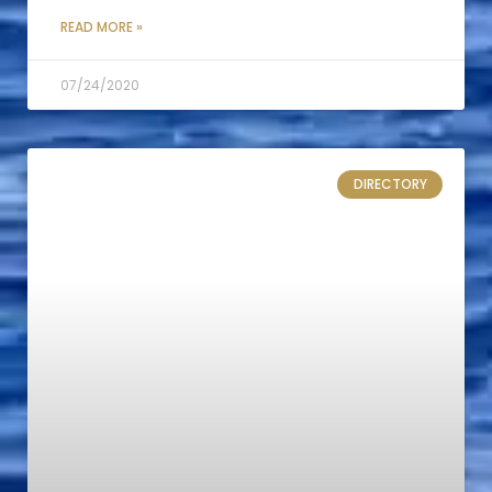
READ MORE »
07/24/2020
DIRECTORY