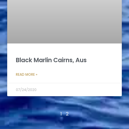
Black Marlin Cairns, Aus
READ MORE »
07/24/2020
1
2