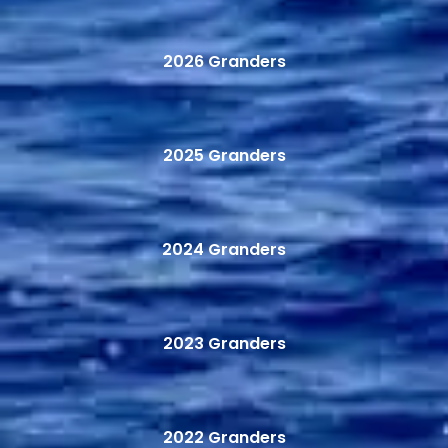
2026 Granders
2025 Granders
2024 Granders
2023 Granders
2022 Granders