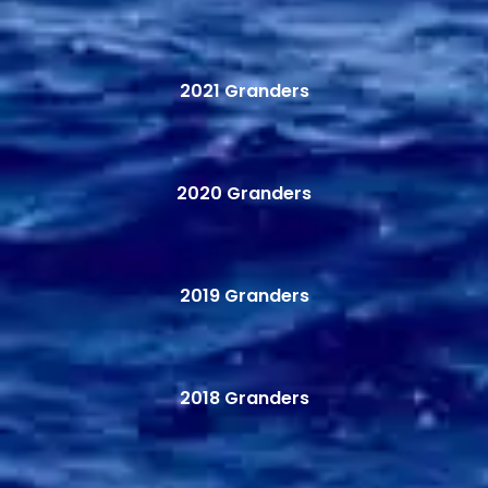
2021 Granders
2020 Granders
2019 Granders
2018 Granders