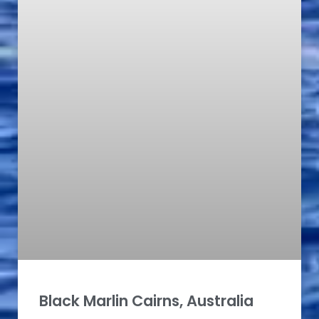
Black Marlin Cairns, Australia