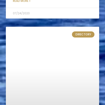
READ MORE »
07/24/2020
DIRECTORY