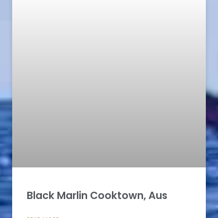
Black Marlin Cooktown, Aus