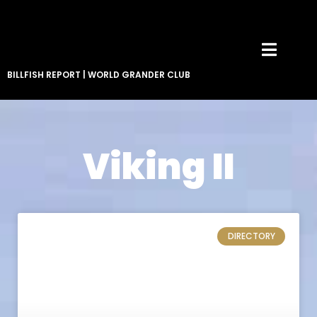
BILLFISH REPORT
|
WORLD GRANDER CLUB
Viking II
DIRECTORY