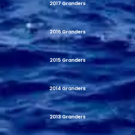
2017 Granders
2016 Granders
2015 Granders
2014 Granders
2013 Granders