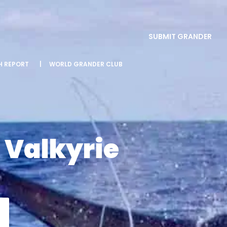
SUBMIT GRANDER
SH REPORT
|
WORLD GRANDER CLUB
Valkyrie