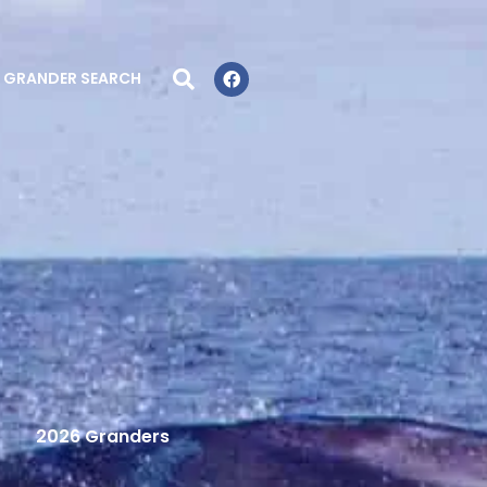
GRANDER SEARCH
2026 Granders