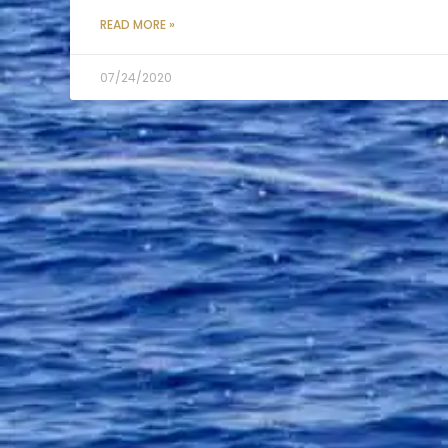
READ MORE »
07/24/2020