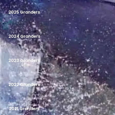
2025 Granders
2024 Granders
2023 Granders
2022 Granders
2021 Granders