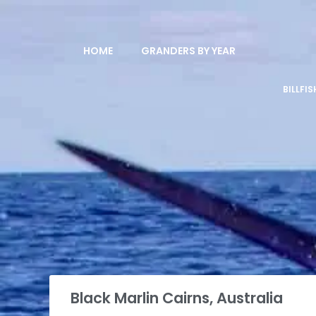
HOME
GRANDERS BY YEAR
BILLFI
Black Marlin Cairns, Australia