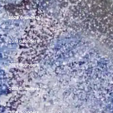
2020 Granders
2019 Granders
2018 Granders
2017 Granders
2016 Granders