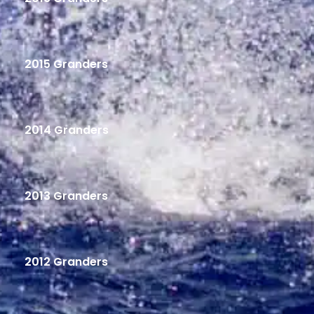
2015 Granders
2014 Granders
2013 Granders
2012 Granders