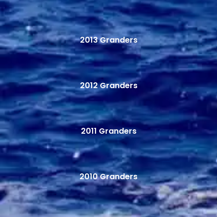
2013 Granders
2012 Granders
2011 Granders
2010 Granders