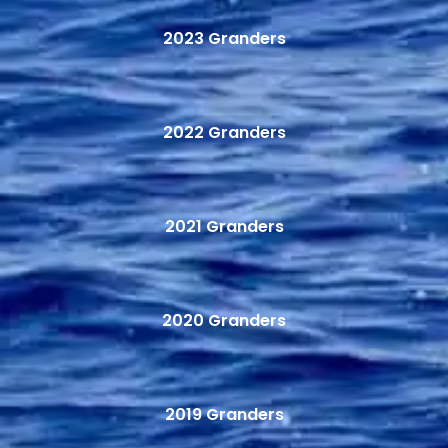
2023 Granders
2022 Granders
2021 Granders
2020 Granders
2019 Granders