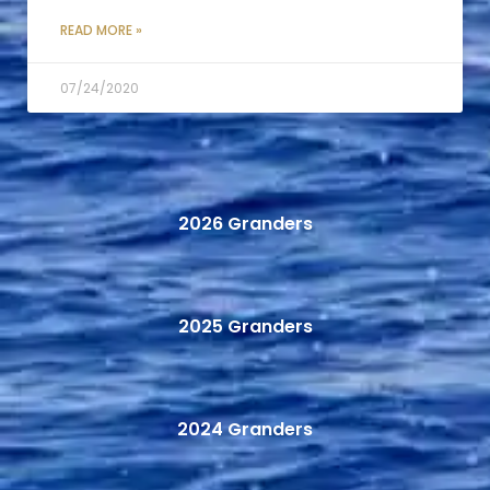
READ MORE »
07/24/2020
2026 Granders
2025 Granders
2024 Granders