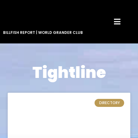
BILLFISH REPORT
|
WORLD GRANDER CLUB
Tightline
DIRECTORY