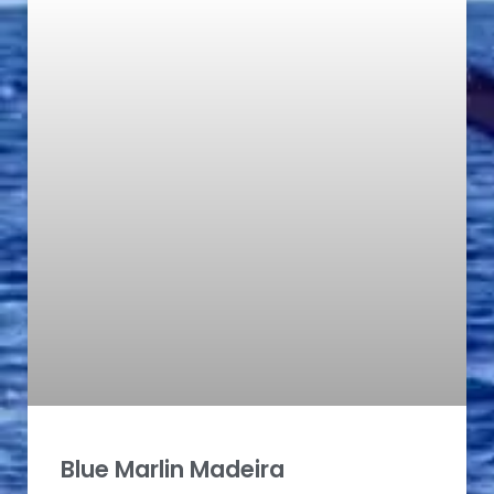
Blue Marlin Madeira