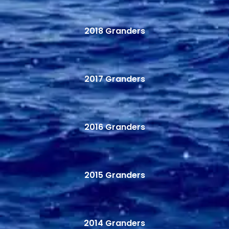
2018 Granders
2017 Granders
2016 Granders
2015 Granders
2014 Granders