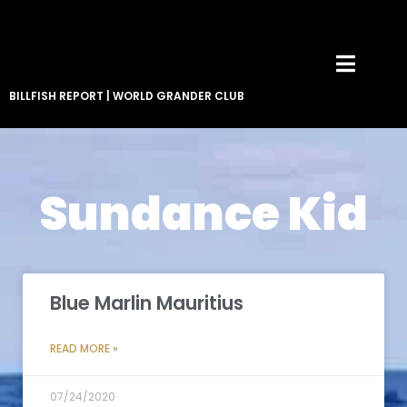
BILLFISH REPORT
|
WORLD GRANDER CLUB
Sundance Kid
Blue Marlin Mauritius
READ MORE »
07/24/2020