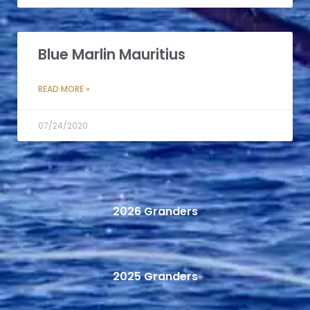
Blue Marlin Mauritius
READ MORE »
07/24/2020
2026 Granders
2025 Granders