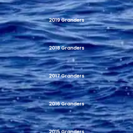
2019 Granders
2018 Granders
2017 Granders
2016 Granders
2015 Granders