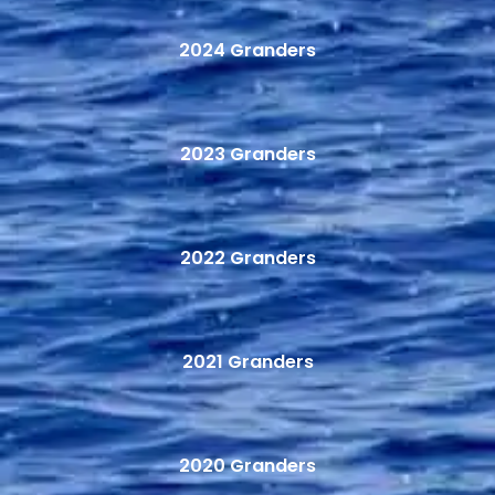
2024 Granders
2023 Granders
2022 Granders
2021 Granders
2020 Granders