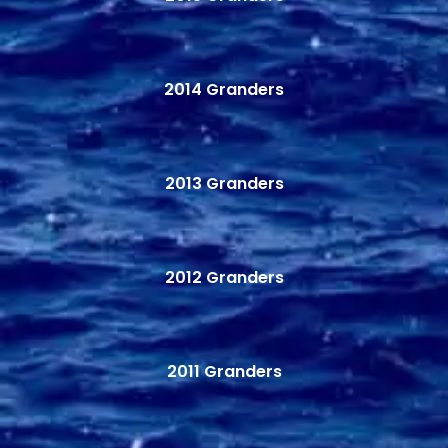
2014 Granders
2013 Granders
2012 Granders
2011 Granders