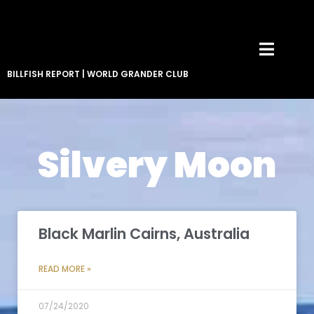
BILLFISH REPORT
|
WORLD GRANDER CLUB
Silvery Moon
Black Marlin Cairns, Australia
READ MORE »
07/24/2020