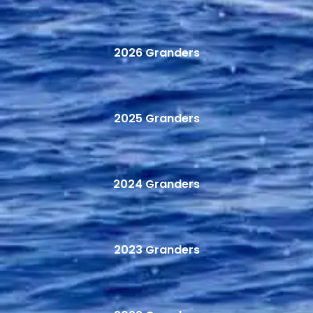
2026 Granders
2025 Granders
2024 Granders
2023 Granders