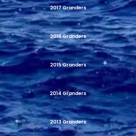
2017 Granders
2016 Granders
2015 Granders
2014 Granders
2013 Granders