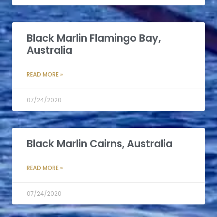
Black Marlin Flamingo Bay,
Australia
READ MORE »
07/24/2020
Black Marlin Cairns, Australia
READ MORE »
07/24/2020