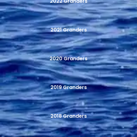
2022 Granders
2021 Granders
2020 Granders
2019 Granders
2018 Granders