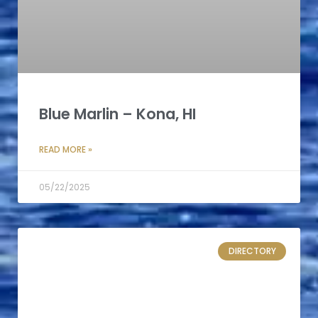
Blue Marlin – Kona, HI
READ MORE »
05/22/2025
DIRECTORY