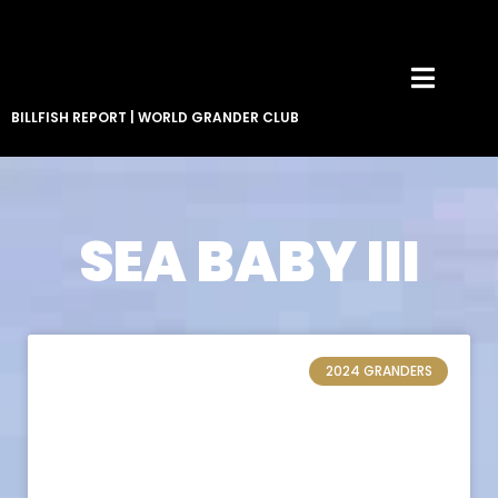
BILLFISH REPORT
|
WORLD GRANDER CLUB
SEA BABY III
2024 GRANDERS