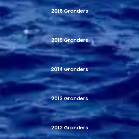
2016 Granders
2015 Granders
2014 Granders
2013 Granders
2012 Granders