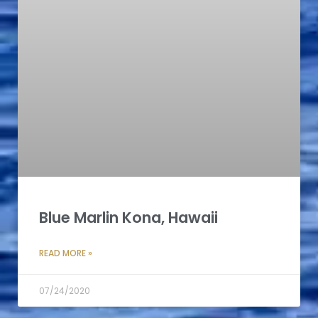
Blue Marlin Kona, Hawaii
READ MORE »
07/24/2020