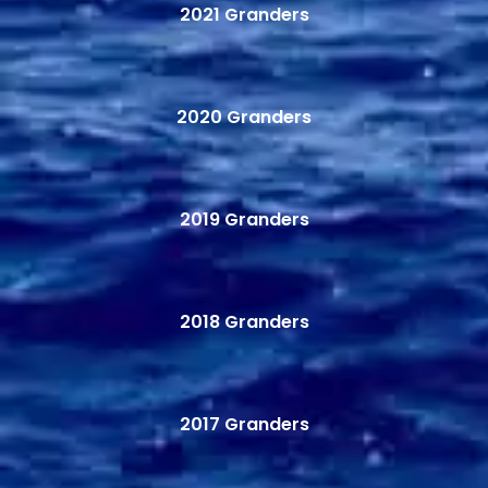
2021 Granders
2020 Granders
2019 Granders
2018 Granders
2017 Granders