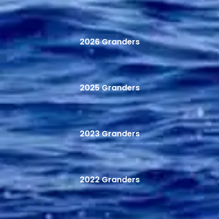
2026 Granders
2025 Granders
2023 Granders
2022 Granders