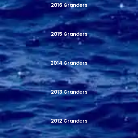
2016 Granders
2015 Granders
2014 Granders
2013 Granders
2012 Granders