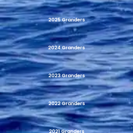
2025 Granders
2024 Granders
2023 Granders
2022 Granders
2021 Granders