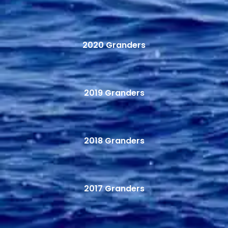
2020 Granders
2019 Granders
2018 Granders
2017 Granders