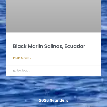
Black Marlin Salinas, Ecuador
READ MORE »
07/24/2020
2026 Granders