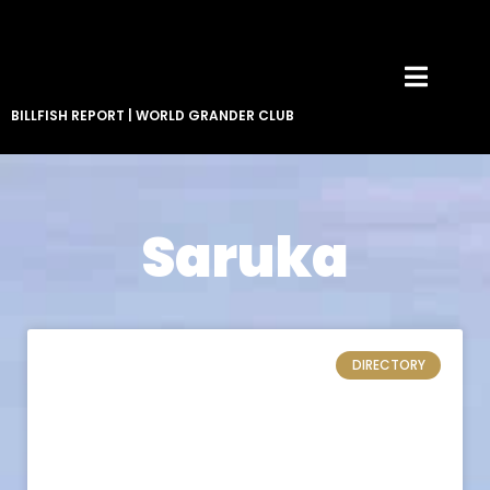
BILLFISH REPORT
|
WORLD GRANDER CLUB
Saruka
DIRECTORY