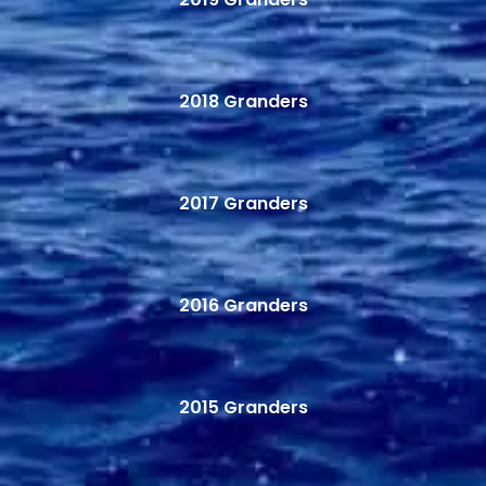
2018 Granders
2017 Granders
2016 Granders
2015 Granders