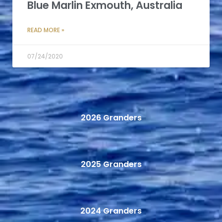
Blue Marlin Exmouth, Australia
READ MORE »
07/24/2020
2026 Granders
2025 Granders
2024 Granders