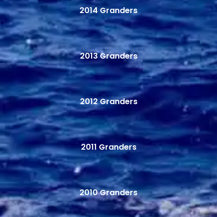
2014 Granders
2013 Granders
2012 Granders
2011 Granders
2010 Granders