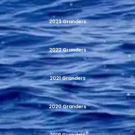
2023 Granders
2022 Granders
2021 Granders
2020 Granders
2019 Granders