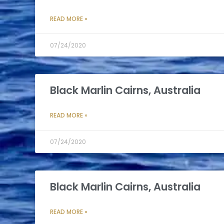
READ MORE »
07/24/2020
Black Marlin Cairns, Australia
READ MORE »
07/24/2020
Black Marlin Cairns, Australia
READ MORE »