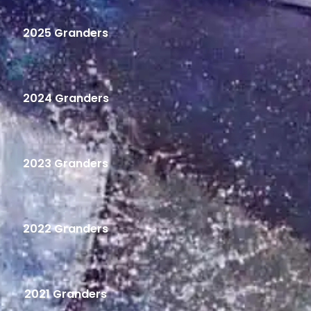
2025 Granders
2024 Granders
2023 Granders
2022 Granders
2021 Granders