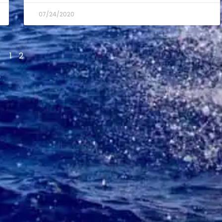
07/24/2020
1
2