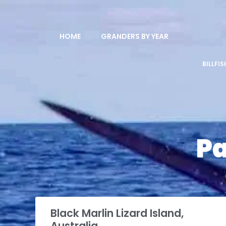
HOME
GRANDERS BY YEAR
BILLFI
P
Black Marlin Lizard Island,
Australia