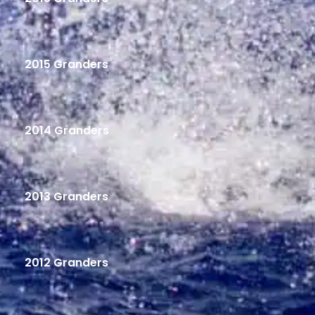
2015 Granders
2014 Granders
2013 Granders
2012 Granders