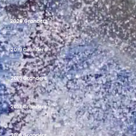
2020 Granders
2019 Granders
2018 Granders
2017 Granders
2016 Granders