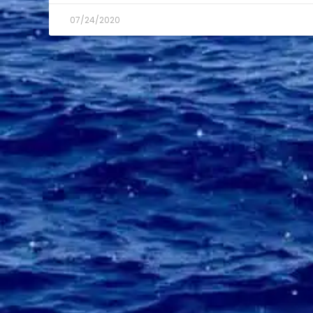
07/24/2020