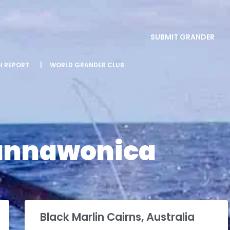
SUBMIT GRANDER
SH REPORT
|
WORLD GRANDER CLUB
annawonica
Black Marlin Cairns, Australia