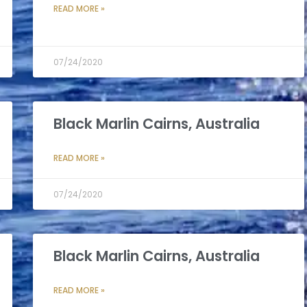
READ MORE »
07/24/2020
Black Marlin Cairns, Australia
READ MORE »
07/24/2020
Black Marlin Cairns, Australia
READ MORE »