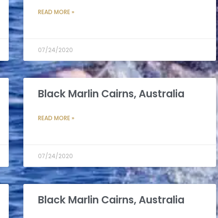
READ MORE »
07/24/2020
Black Marlin Cairns, Australia
READ MORE »
07/24/2020
Black Marlin Cairns, Australia