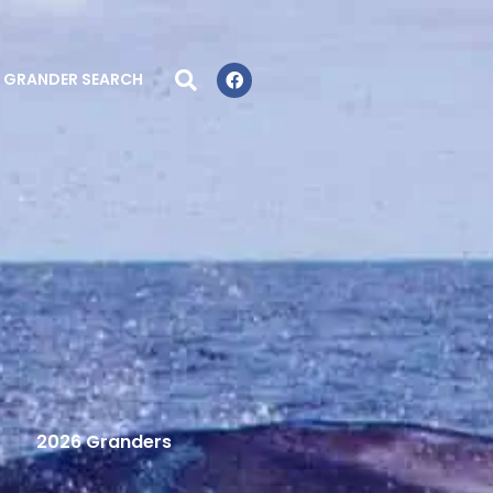
GRANDER SEARCH
2026 Granders