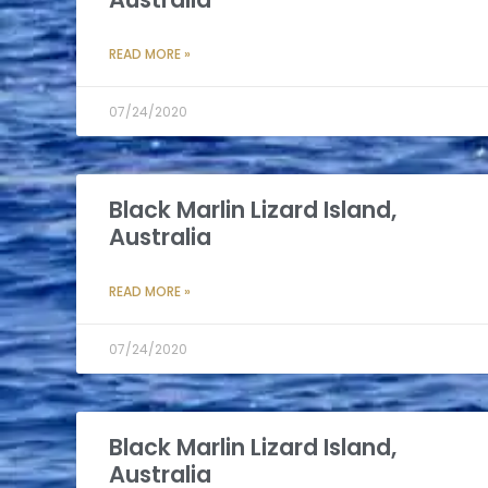
READ MORE »
07/24/2020
Black Marlin Lizard Island,
Australia
READ MORE »
07/24/2020
Black Marlin Lizard Island,
Australia