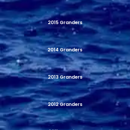
2015 Granders
2014 Granders
2013 Granders
2012 Granders