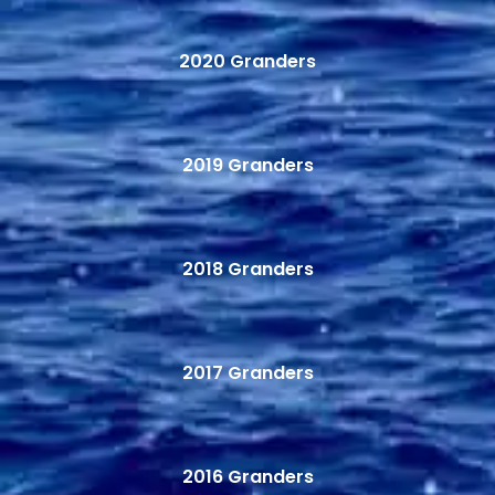
2020 Granders
2019 Granders
2018 Granders
2017 Granders
2016 Granders