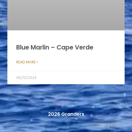
Blue Marlin – Cape Verde
READ MORE »
06/13/2024
2026 Granders