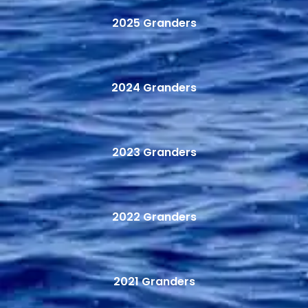
2025 Granders
2024 Granders
2023 Granders
2022 Granders
2021 Granders