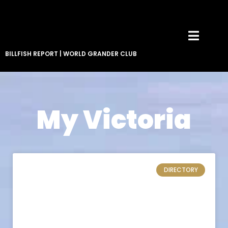
BILLFISH REPORT
|
WORLD GRANDER CLUB
My Victoria
DIRECTORY