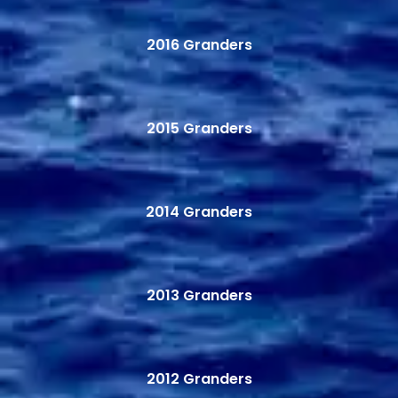
2016 Granders
2015 Granders
2014 Granders
2013 Granders
2012 Granders