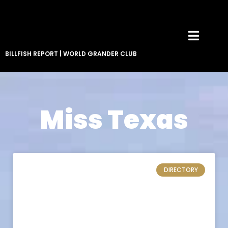
BILLFISH REPORT
|
WORLD GRANDER CLUB
Miss Texas
DIRECTORY