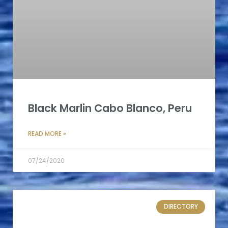
Black Marlin Cabo Blanco, Peru
READ MORE »
07/24/2020
DIRECTORY