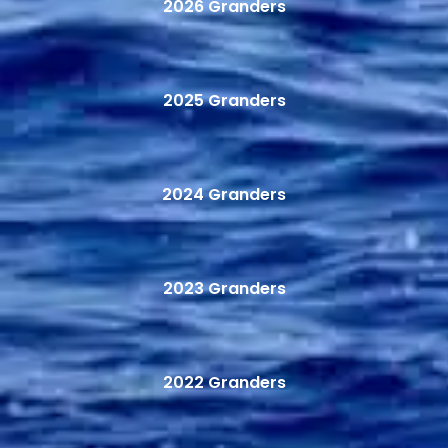
2026 Granders
2025 Granders
2024 Granders
2023 Granders
2022 Granders