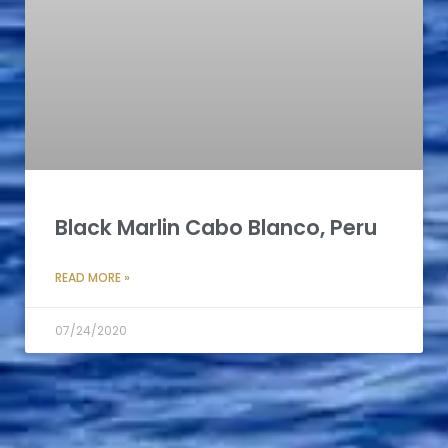
Black Marlin Cabo Blanco, Peru
READ MORE »
07/24/2020