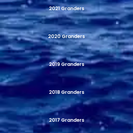
2021 Granders
2020 Granders
2019 Granders
2018 Granders
2017 Granders