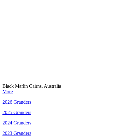
Black Marlin Cairns, Australia
More
2026 Granders
2025 Granders
2024 Granders
2023 Granders