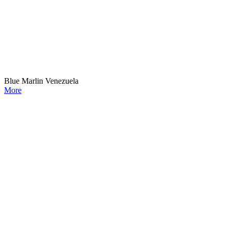
Blue Marlin Venezuela
More