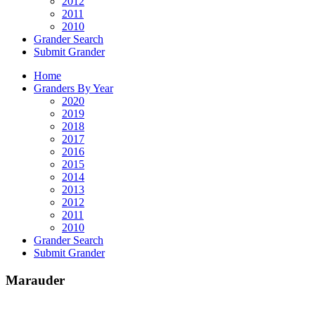
2012
2011
2010
Grander Search
Submit Grander
Home
Granders By Year
2020
2019
2018
2017
2016
2015
2014
2013
2012
2011
2010
Grander Search
Submit Grander
Marauder