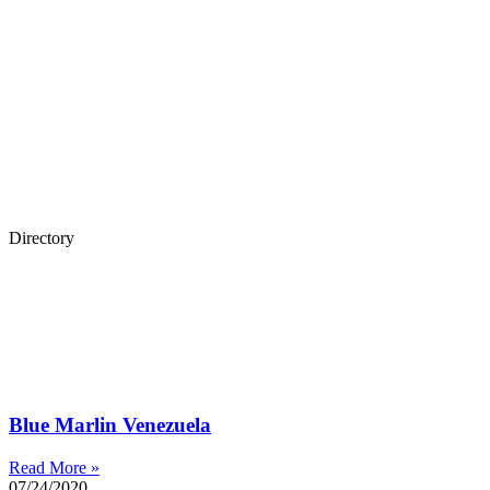
Directory
Blue Marlin Venezuela
Read More »
07/24/2020