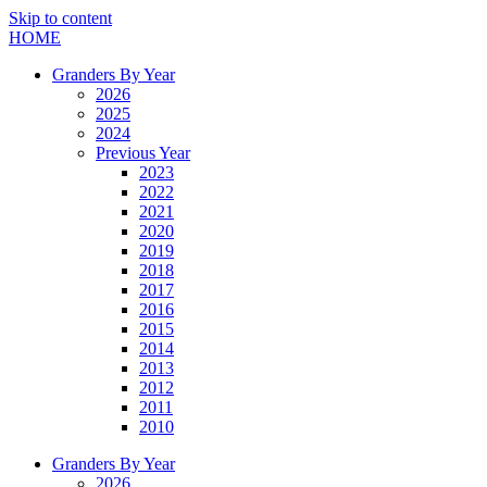
Skip to content
HOME
Granders By Year
2026
2025
2024
Previous Year
2023
2022
2021
2020
2019
2018
2017
2016
2015
2014
2013
2012
2011
2010
Granders By Year
2026