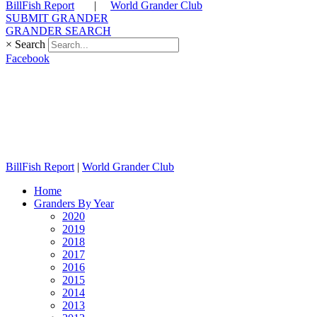
BillFish Report
|
World Grander Club
SUBMIT GRANDER
GRANDER SEARCH
×
Search
Facebook
BillFish Report
|
World Grander Club
Home
Granders By Year
2020
2019
2018
2017
2016
2015
2014
2013