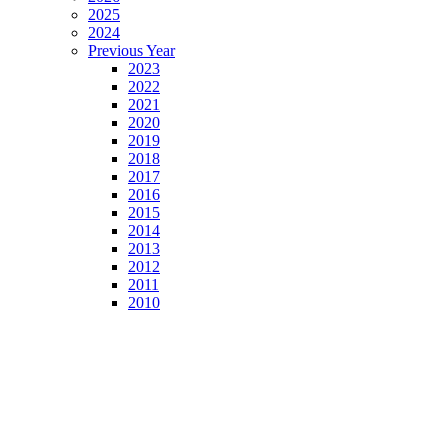
2025
2024
Previous Year
2023
2022
2021
2020
2019
2018
2017
2016
2015
2014
2013
2012
2011
2010