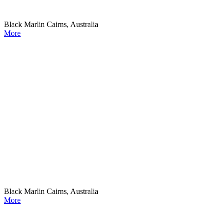
Black Marlin Cairns, Australia
More
Black Marlin Cairns, Australia
More