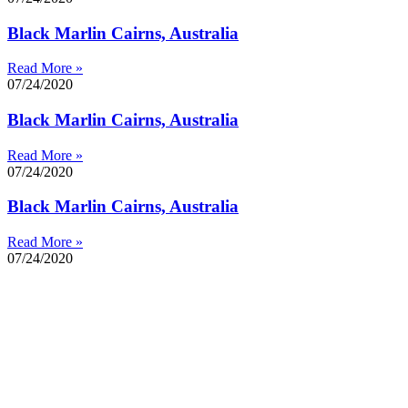
Black Marlin Cairns, Australia
Read More »
07/24/2020
Black Marlin Cairns, Australia
Read More »
07/24/2020
Black Marlin Cairns, Australia
Read More »
07/24/2020