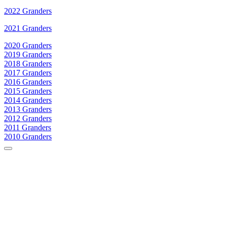
2022 Granders
2021 Granders
2020 Granders
2019 Granders
2018 Granders
2017 Granders
2016 Granders
2015 Granders
2014 Granders
2013 Granders
2012 Granders
2011 Granders
2010 Granders