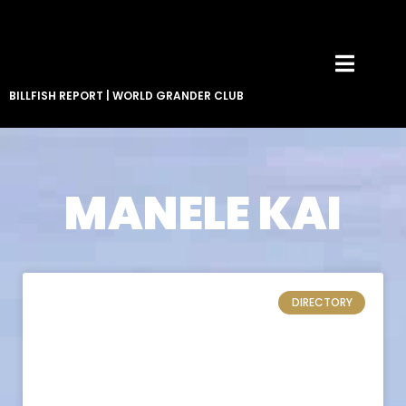
BILLFISH REPORT
|
WORLD GRANDER CLUB
MANELE KAI
DIRECTORY