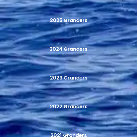
2025 Granders
2024 Granders
2023 Granders
2022 Granders
2021 Granders