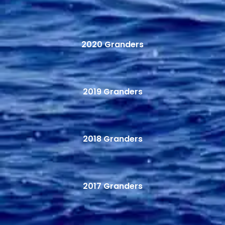
2020 Granders
2019 Granders
2018 Granders
2017 Granders