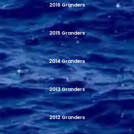
2016 Granders
2015 Granders
2014 Granders
2013 Granders
2012 Granders