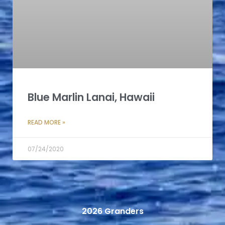
Blue Marlin Lanai, Hawaii
READ MORE »
07/24/2020
2026 Granders