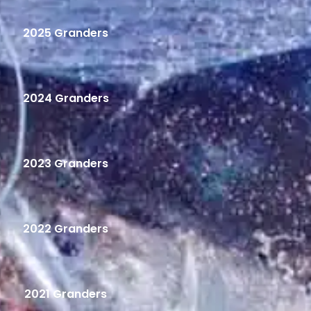
2025 Granders
2024 Granders
2023 Granders
2022 Granders
2021 Granders