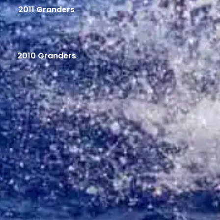
2011 Granders
2010 Granders