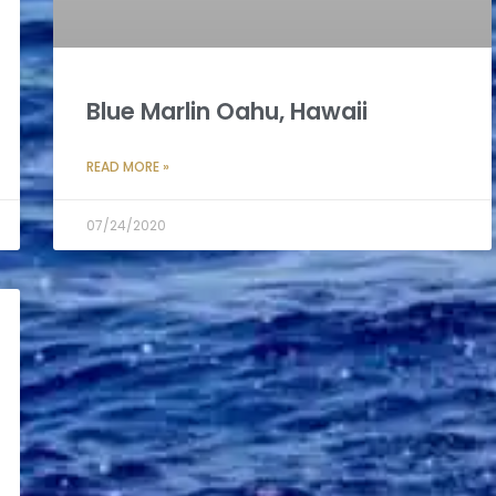
Blue Marlin Oahu, Hawaii
READ MORE »
07/24/2020