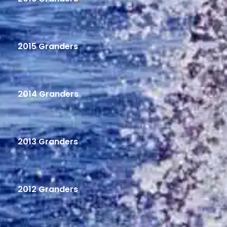
2015 Granders
2014 Granders
2013 Granders
2012 Granders