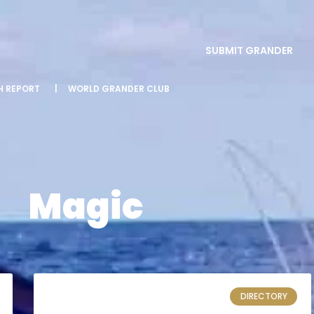
SUBMIT GRANDER
SH REPORT
|
WORLD GRANDER CLUB
Magic
DIRECTORY