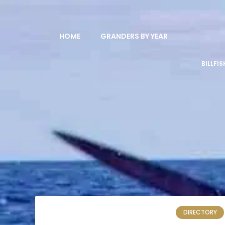
HOME
GRANDERS BY YEAR
BILLFI
DIRECTORY