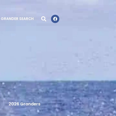
GRANDER SEARCH
2026 Granders