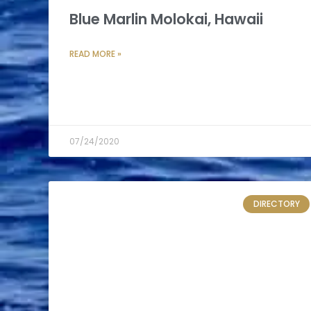
Blue Marlin Molokai, Hawaii
READ MORE »
07/24/2020
DIRECTORY