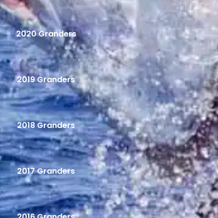
2020 Granders
2019 Granders
2018 Granders
2017 Granders
2016 Granders