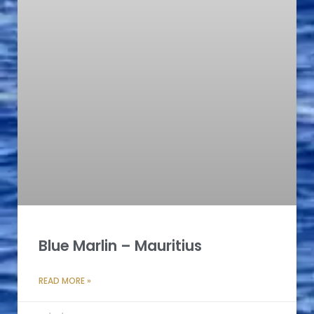
Blue Marlin – Mauritius
READ MORE »