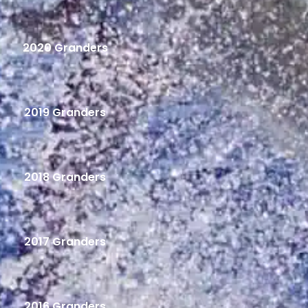
2020 Granders
2019 Granders
2018 Granders
2017 Granders
2016 Granders