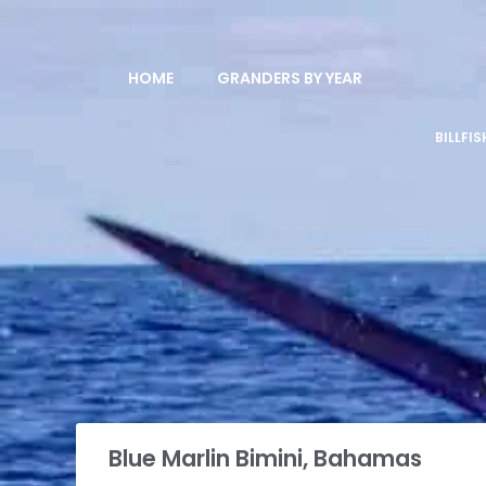
HOME
GRANDERS BY YEAR
BILLFI
Blue Marlin Bimini, Bahamas