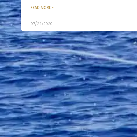
READ MORE »
07/24/2020