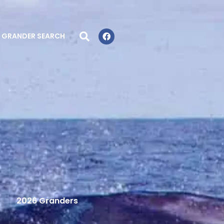
GRANDER SEARCH
2026 Granders