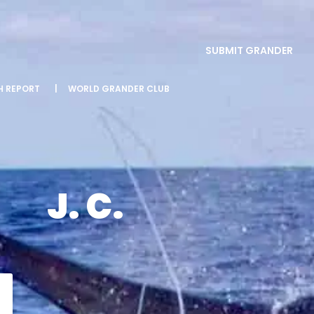
SUBMIT GRANDER
SH REPORT
|
WORLD GRANDER CLUB
J. C.