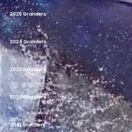
2025 Granders
2024 Granders
2023 Granders
2022 Granders
2021 Granders