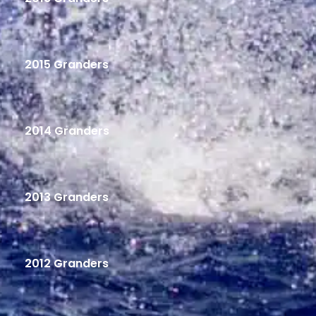
2015 Granders
2014 Granders
2013 Granders
2012 Granders