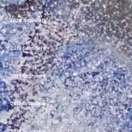
2020 Granders
2019 Granders
2018 Granders
2017 Granders
2016 Granders