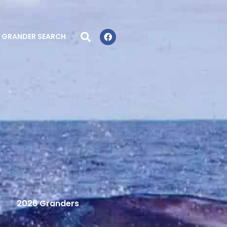
GRANDER SEARCH
2026 Granders