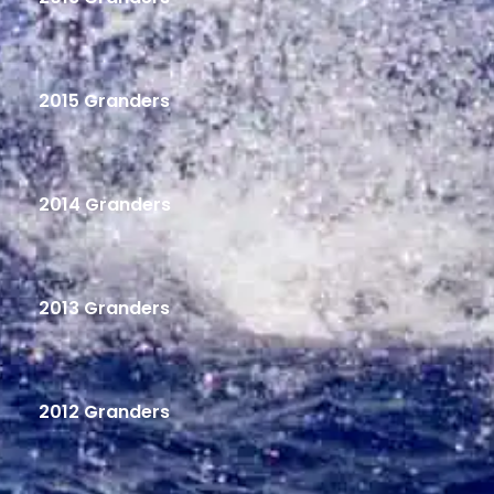
2015 Granders
2014 Granders
2013 Granders
2012 Granders