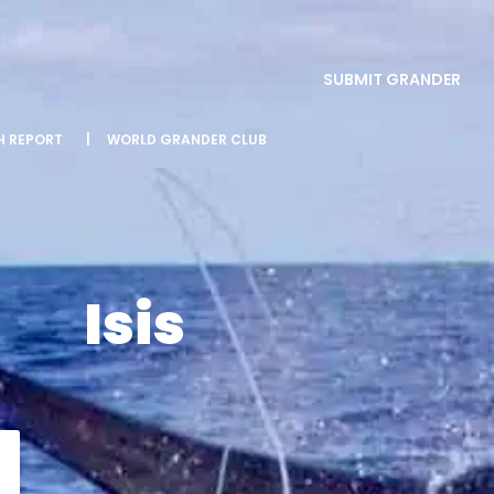
SUBMIT GRANDER
SH REPORT
|
WORLD GRANDER CLUB
Isis