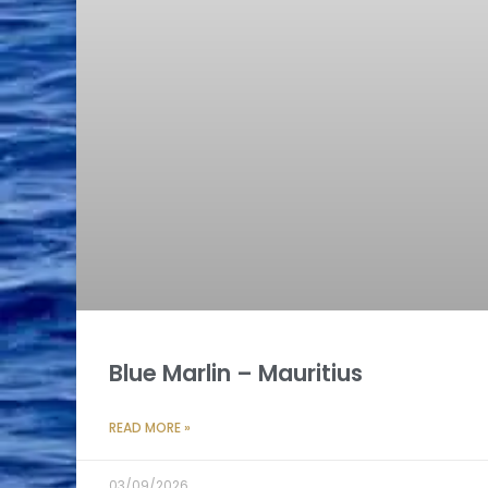
Blue Marlin – Mauritius
READ MORE »
03/09/2026