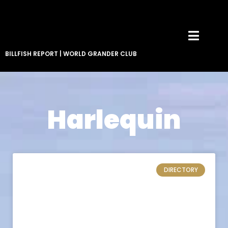
BILLFISH REPORT
|
WORLD GRANDER CLUB
Harlequin
DIRECTORY