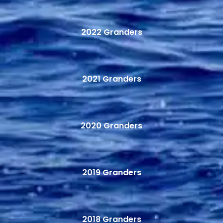
2022 Granders
2021 Granders
2020 Granders
2019 Granders
2018 Granders