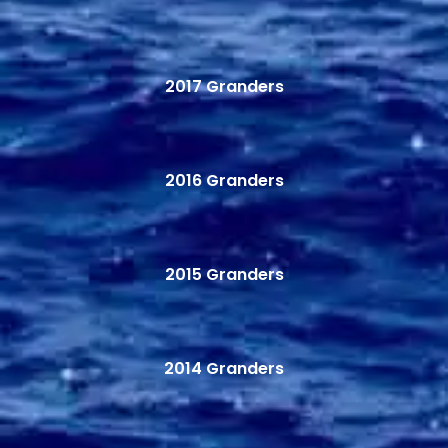
2017 Granders
2016 Granders
2015 Granders
2014 Granders