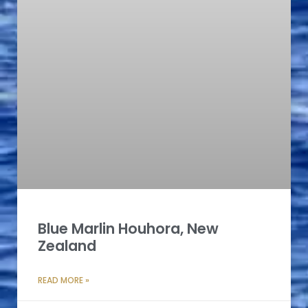
Blue Marlin Houhora, New
Zealand
READ MORE »