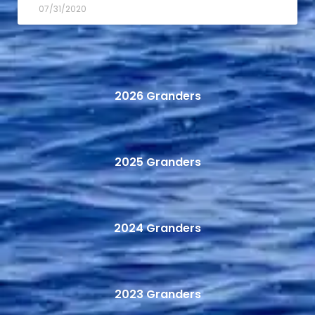
07/31/2020
2026 Granders
2025 Granders
2024 Granders
2023 Granders