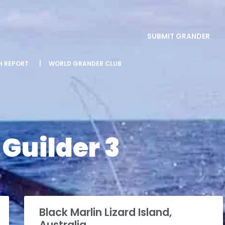
SUBMIT GRANDER
SH REPORT
|
WORLD GRANDER CLUB
Guilder 3
Black Marlin Lizard Island,
Australia