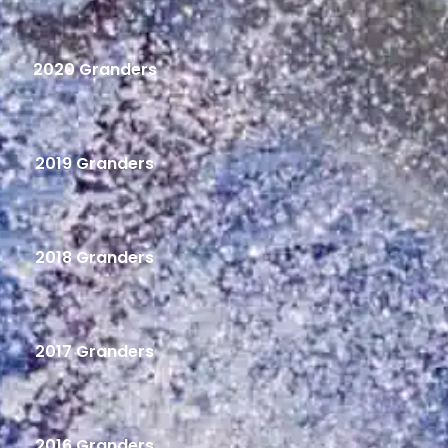
2020 Granders
2019 Granders
2018 Granders
2017 Granders
2016 Granders