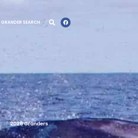
GRANDER SEARCH
2026 Granders