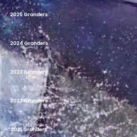
2025 Granders
2024 Granders
2023 Granders
2022 Granders
2021 Granders