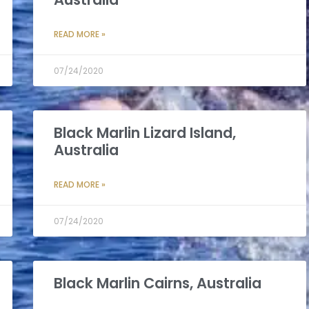
READ MORE »
07/24/2020
Black Marlin Lizard Island,
Australia
READ MORE »
07/24/2020
Black Marlin Cairns, Australia