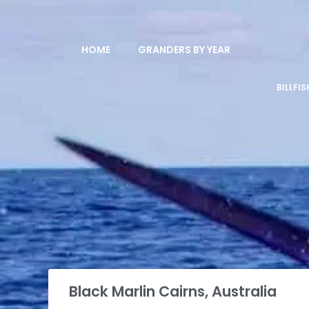
HOME
GRANDERS BY YEAR
BILLFI
Black Marlin Cairns, Australia