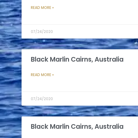
READ MORE »
07/24/2020
Black Marlin Cairns, Australia
READ MORE »
07/24/2020
Black Marlin Cairns, Australia