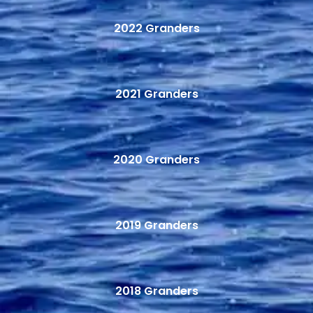
2022 Granders
2021 Granders
2020 Granders
2019 Granders
2018 Granders