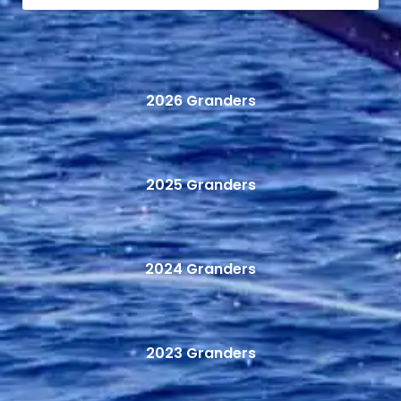
2026 Granders
2025 Granders
2024 Granders
2023 Granders