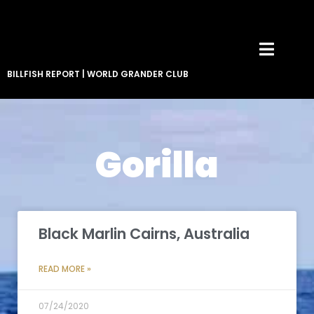
BILLFISH REPORT
|
WORLD GRANDER CLUB
Gorilla
Black Marlin Cairns, Australia
READ MORE »
07/24/2020