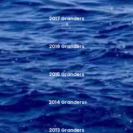
2017 Granders
2016 Granders
2015 Granders
2014 Granders
2013 Granders