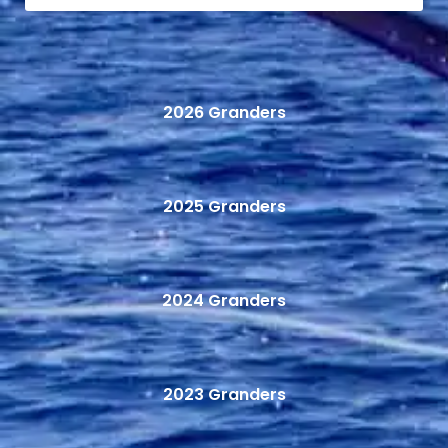
2026 Granders
2025 Granders
2024 Granders
2023 Granders