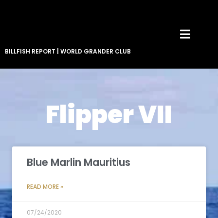
BILLFISH REPORT
|
WORLD GRANDER CLUB
Flipper VII
Blue Marlin Mauritius
READ MORE »
07/24/2020