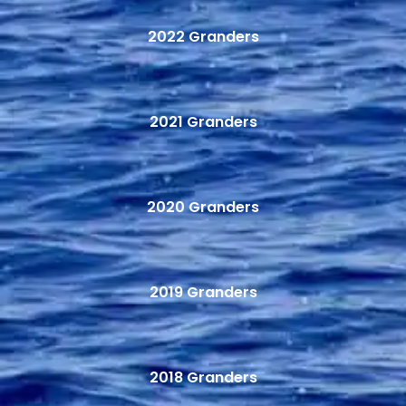
2022 Granders
2021 Granders
2020 Granders
2019 Granders
2018 Granders