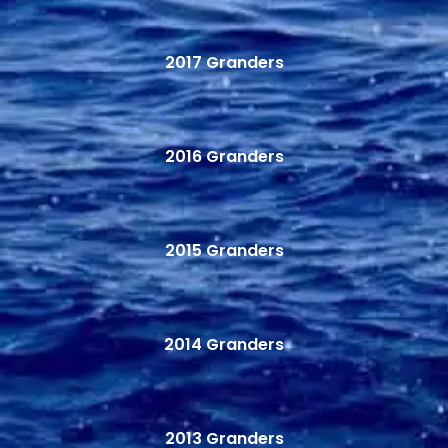
2017 Granders
2016 Granders
2015 Granders
2014 Granders
2013 Granders