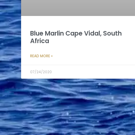
Blue Marlin Cape Vidal, South
Africa
READ MORE »
07/24/2020