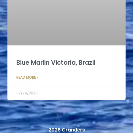
Blue Marlin Victoria, Brazil
READ MORE »
07/24/2020
2026 Granders