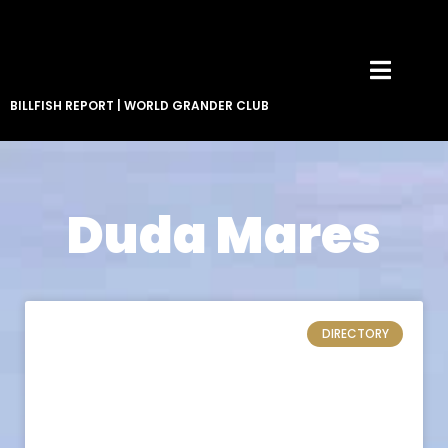
BILLFISH REPORT
|
WORLD GRANDER CLUB
Duda Mares
DIRECTORY