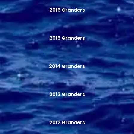
2016 Granders
2015 Granders
2014 Granders
2013 Granders
2012 Granders