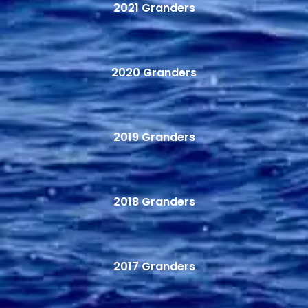
2021 Granders
2020 Granders
2019 Granders
2018 Granders
2017 Granders