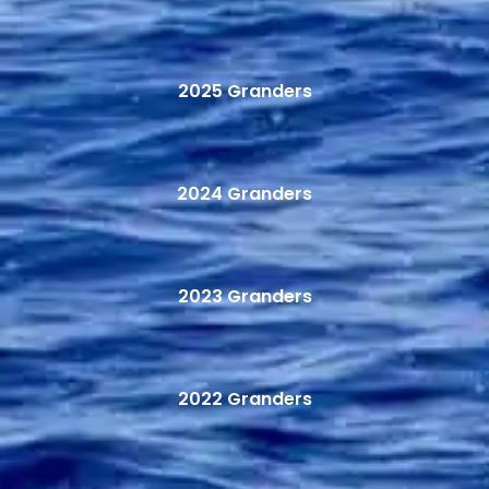
2025 Granders
2024 Granders
2023 Granders
2022 Granders