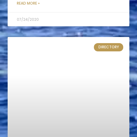
READ MORE »
07/24/2020
DIRECTORY