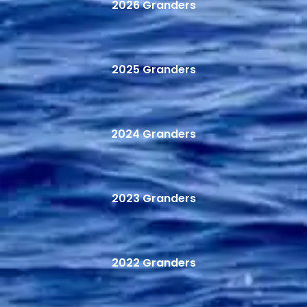
2026 Granders
2025 Granders
2024 Granders
2023 Granders
2022 Granders