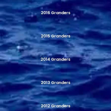
2016 Granders
2015 Granders
2014 Granders
2013 Granders
2012 Granders