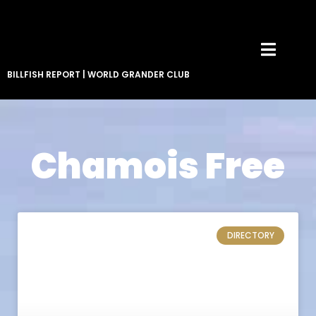
BILLFISH REPORT
|
WORLD GRANDER CLUB
Chamois Free
DIRECTORY