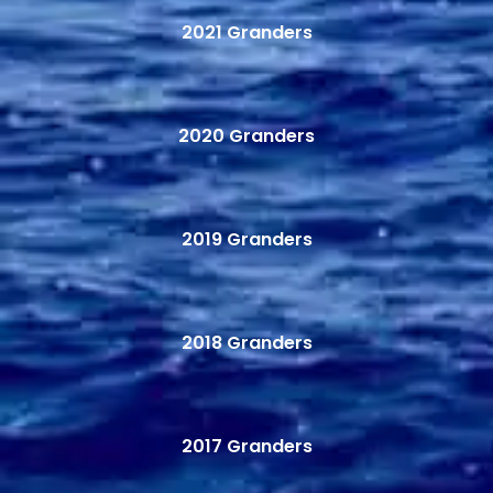
2021 Granders
2020 Granders
2019 Granders
2018 Granders
2017 Granders