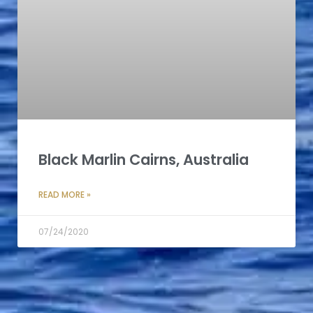
Black Marlin Cairns, Australia
READ MORE »
07/24/2020