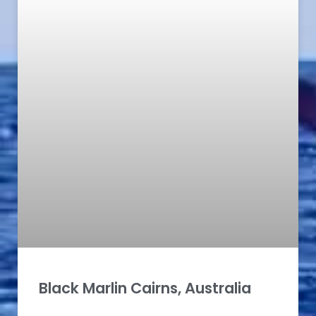
Black Marlin Cairns, Australia