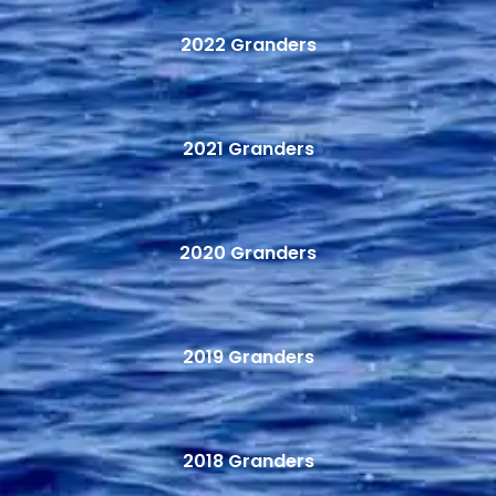
2022 Granders
2021 Granders
2020 Granders
2019 Granders
2018 Granders