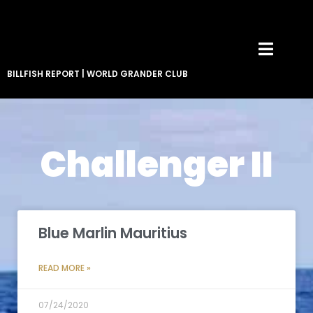
BILLFISH REPORT
|
WORLD GRANDER CLUB
Challenger II
Blue Marlin Mauritius
READ MORE »
07/24/2020