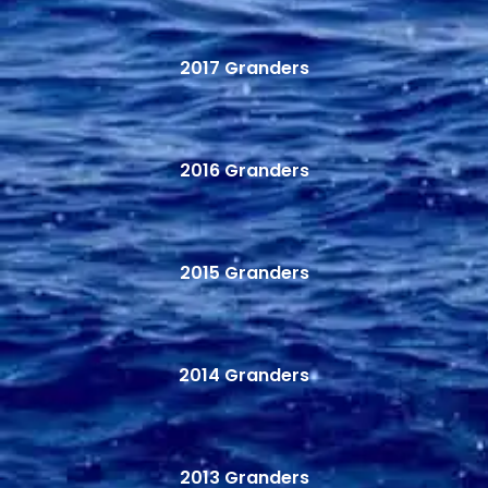
2017 Granders
2016 Granders
2015 Granders
2014 Granders
2013 Granders