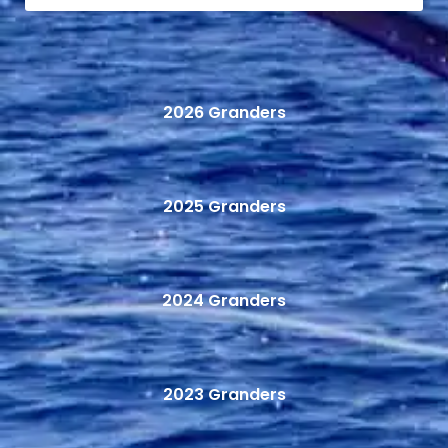
2026 Granders
2025 Granders
2024 Granders
2023 Granders