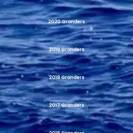
2020 Granders
2019 Granders
2018 Granders
2017 Granders