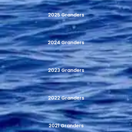
2025 Granders
2024 Granders
2023 Granders
2022 Granders
2021 Granders