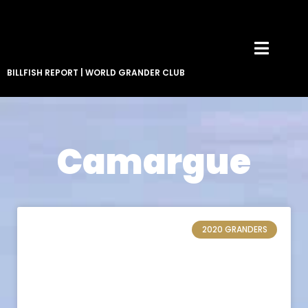
BILLFISH REPORT
|
WORLD GRANDER CLUB
Camargue
2020 GRANDERS