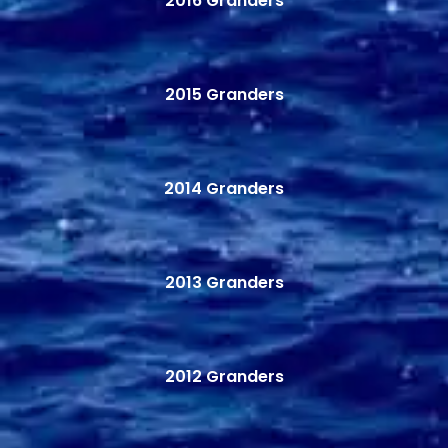
2016 Granders
2015 Granders
2014 Granders
2013 Granders
2012 Granders