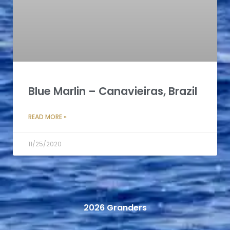
Blue Marlin – Canavieiras, Brazil
READ MORE »
11/25/2020
2026 Granders