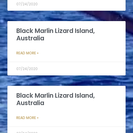
07/24/2020
Black Marlin Lizard Island,
Australia
READ MORE »
07/24/2020
Black Marlin Lizard Island,
Australia
READ MORE »