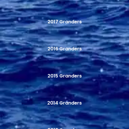
2017 Granders
2016 Granders
2015 Granders
2014 Granders