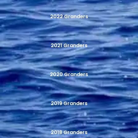
2022 Granders
2021 Granders
2020 Granders
2019 Granders
2018 Granders