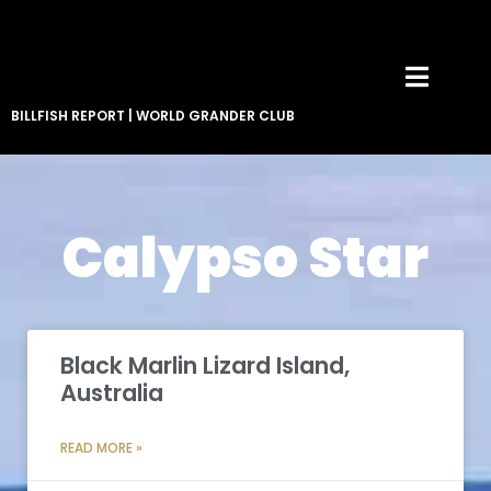
BILLFISH REPORT
|
WORLD GRANDER CLUB
Calypso Star
Black Marlin Lizard Island,
Australia
READ MORE »