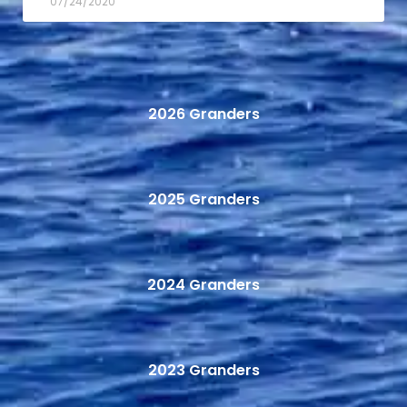
07/24/2020
2026 Granders
2025 Granders
2024 Granders
2023 Granders