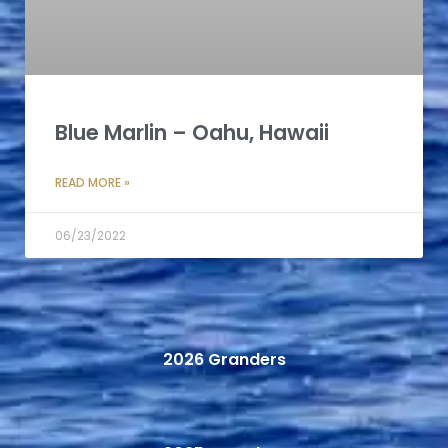
Blue Marlin – Oahu, Hawaii
READ MORE »
06/23/2022
2026 Granders