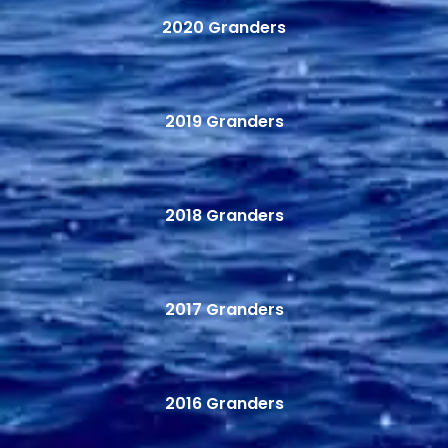
2020 Granders
2019 Granders
2018 Granders
2017 Granders
2016 Granders