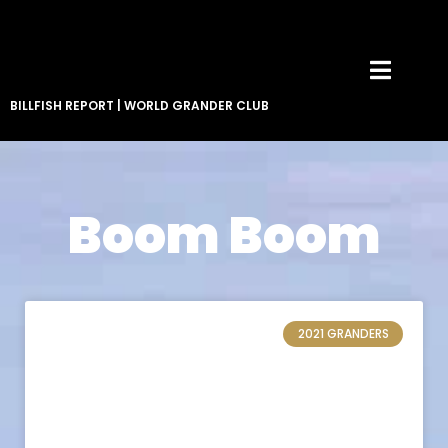
BILLFISH REPORT
|
WORLD GRANDER CLUB
Boom Boom
2021 GRANDERS