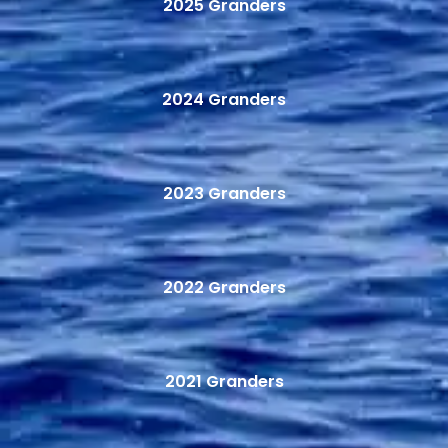
2025 Granders
2024 Granders
2023 Granders
2022 Granders
2021 Granders