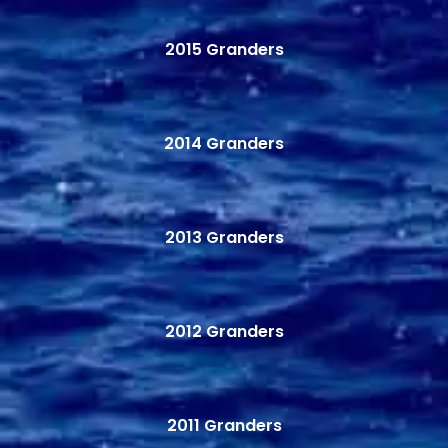
2015 Granders
2014 Granders
2013 Granders
2012 Granders
2011 Granders