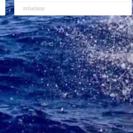
07/24/2020