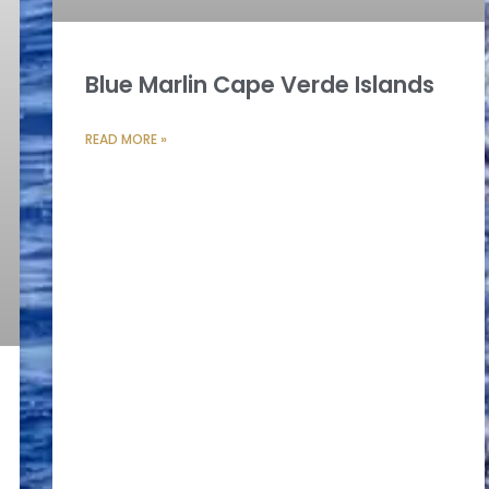
Blue Marlin Cape Verde Islands
READ MORE »