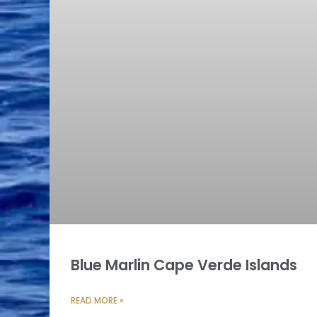
Blue Marlin Cape Verde Islands
READ MORE »