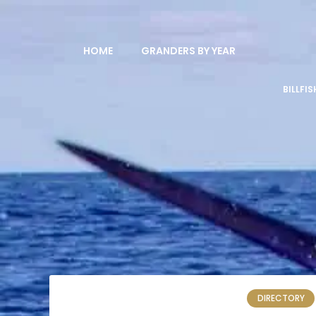
HOME
GRANDERS BY YEAR
BILLFI
DIRECTORY