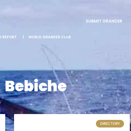
SUBMIT GRANDER
SH REPORT
|
WORLD GRANDER CLUB
Bebiche
DIRECTORY