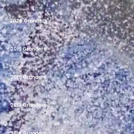
2020 Granders
2019 Granders
2018 Granders
2017 Granders
2016 Granders