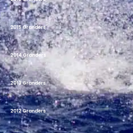
2015 Granders
2014 Granders
2013 Granders
2012 Granders