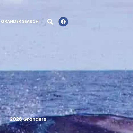
GRANDER SEARCH
2026 Granders