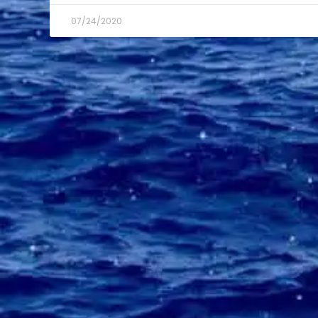
07/24/2020