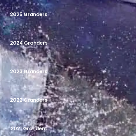
2025 Granders
2024 Granders
2023 Granders
2022 Granders
2021 Granders