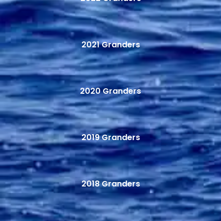
2021 Granders
2020 Granders
2019 Granders
2018 Granders