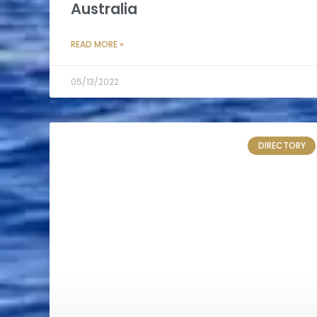
Australia
READ MORE »
05/13/2022
DIRECTORY