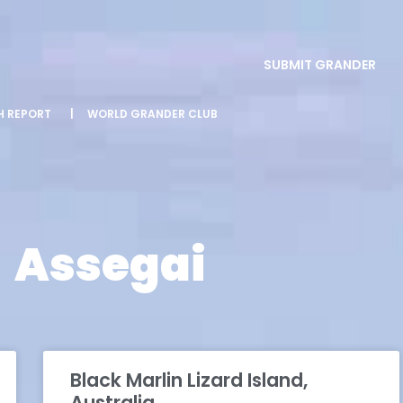
SUBMIT GRANDER
SH REPORT
|
WORLD GRANDER CLUB
Assegai
Black Marlin Lizard Island,
Australia