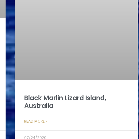
Black Marlin Lizard Island,
Australia
READ MORE »
07/24/2020