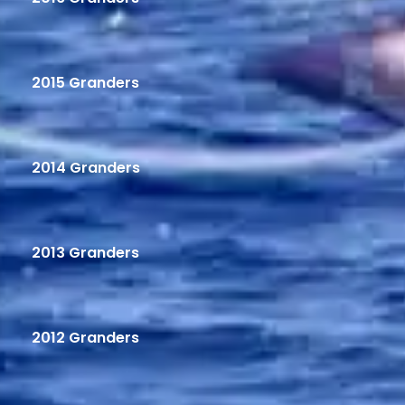
2015 Granders
2014 Granders
2013 Granders
2012 Granders