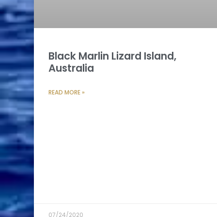
Black Marlin Lizard Island,
Australia
READ MORE »
07/24/2020