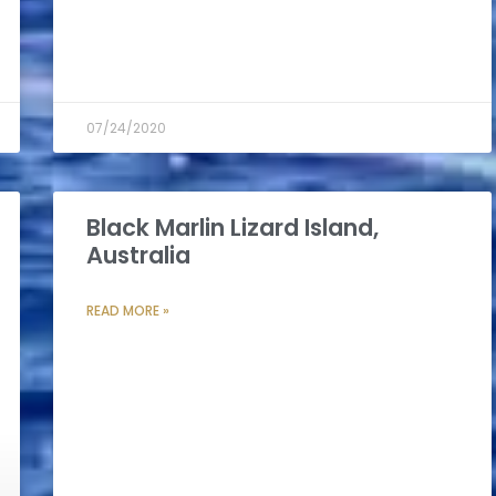
07/24/2020
Black Marlin Lizard Island,
Australia
READ MORE »