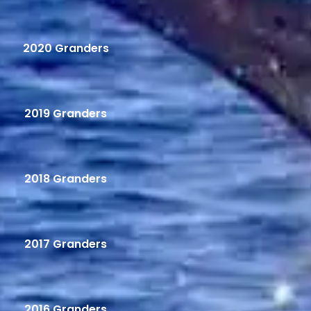
2020 Granders
2019 Granders
2018 Granders
2017 Granders
2016 Granders