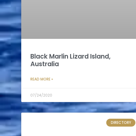
Black Marlin Lizard Island,
Australia
READ MORE »
07/24/2020
DIRECTORY