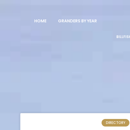
HOME
GRANDERS BY YEAR
BILLFI
DIRECTORY