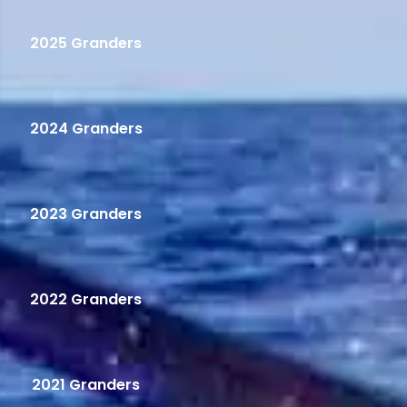
2025 Granders
2024 Granders
2023 Granders
2022 Granders
2021 Granders