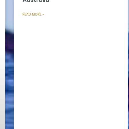
READ MORE »