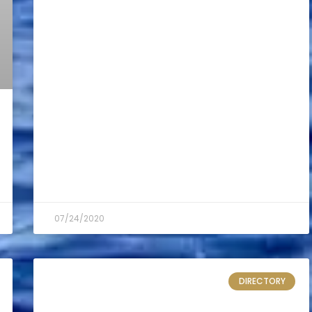
07/24/2020
DIRECTORY