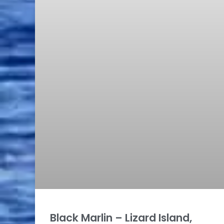
Black Marlin – Lizard Island,