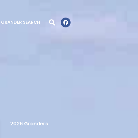
GRANDER SEARCH
2026 Granders