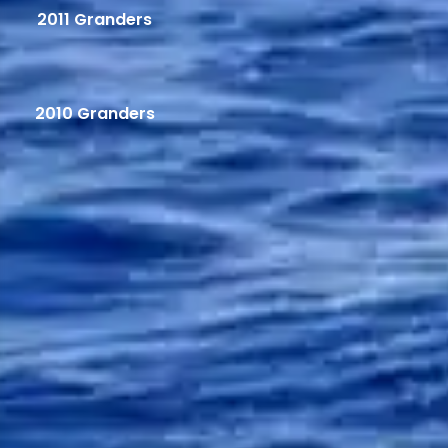
2011 Granders
2010 Granders