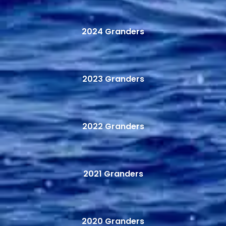
2024 Granders
2023 Granders
2022 Granders
2021 Granders
2020 Granders