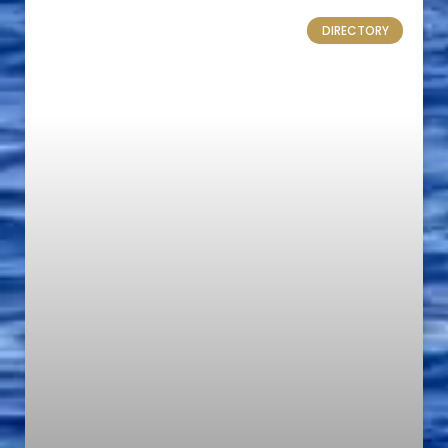
DIRECTORY