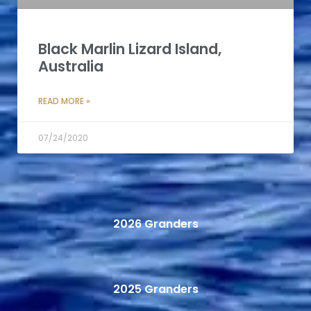
Black Marlin Lizard Island,
Australia
READ MORE »
07/24/2020
2026 Granders
2025 Granders