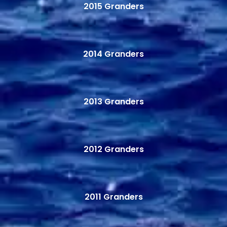
2015 Granders
2014 Granders
2013 Granders
2012 Granders
2011 Granders