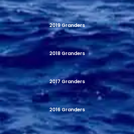
2019 Granders
2018 Granders
2017 Granders
2016 Granders