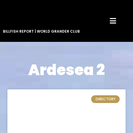
BILLFISH REPORT
|
WORLD GRANDER CLUB
Ardesea 2
DIRECTORY