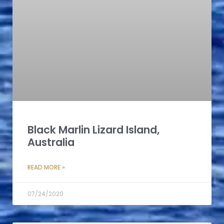
Black Marlin Lizard Island,
Australia
READ MORE »
07/24/2020