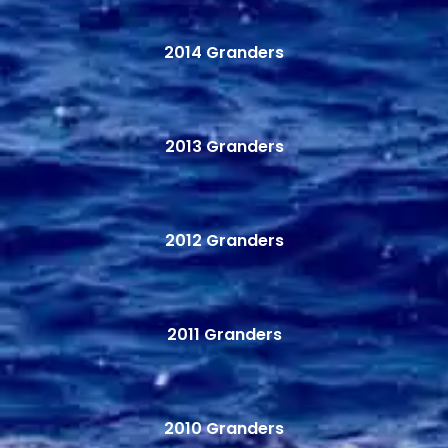
2014 Granders
2013 Granders
2012 Granders
2011 Granders
2010 Granders