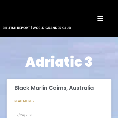
BILLFISH REPORT
|
WORLD GRANDER CLUB
Adriatic 3
Black Marlin Cairns, Australia
READ MORE »
07/24/2020