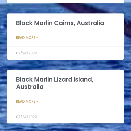
Black Marlin Cairns, Australia
READ MORE »
07/24/2020
Black Marlin Lizard Island,
Australia
READ MORE »
07/24/2020