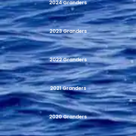
2024 Granders
2023 Granders
2022 Granders
2021 Granders
2020 Granders