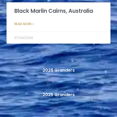
Black Marlin Cairns, Australia
READ MORE »
07/24/2020
2026 Granders
2025 Granders