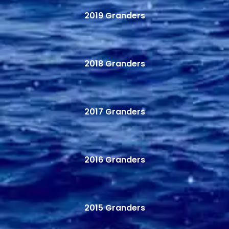
2019 Granders
2018 Granders
2017 Granders
2016 Granders
2015 Granders