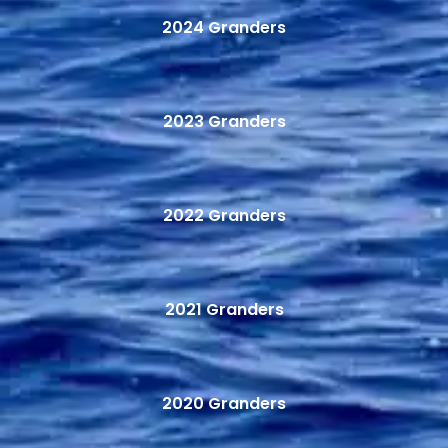
2024 Granders
2023 Granders
2022 Granders
2021 Granders
2020 Granders