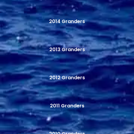
2014 Granders
2013 Granders
2012 Granders
2011 Granders
2010 Granders