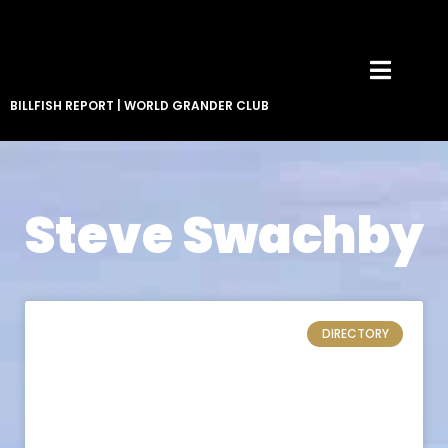
BILLFISH REPORT
|
WORLD GRANDER CLUB
Steve Swachby
DIRECTORY