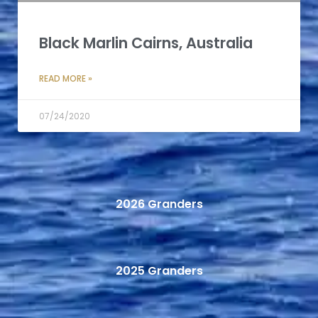
Black Marlin Cairns, Australia
READ MORE »
07/24/2020
2026 Granders
2025 Granders