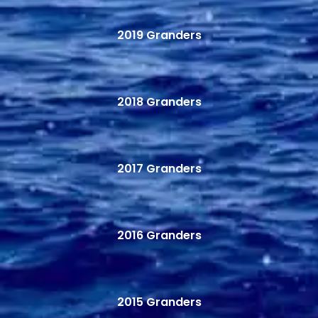
2019 Granders
2018 Granders
2017 Granders
2016 Granders
2015 Granders