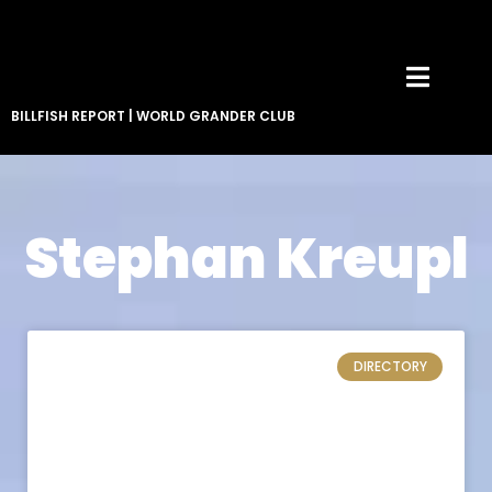
BILLFISH REPORT
|
WORLD GRANDER CLUB
Stephan Kreupl
DIRECTORY