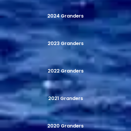
2024 Granders
2023 Granders
2022 Granders
2021 Granders
2020 Granders