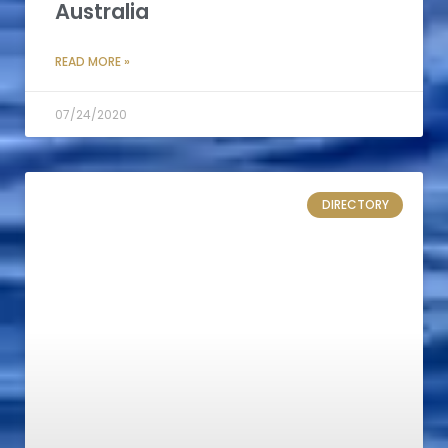
Australia
READ MORE »
07/24/2020
DIRECTORY