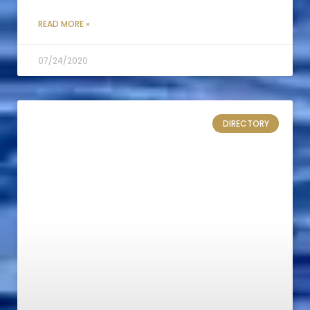
READ MORE »
07/24/2020
DIRECTORY