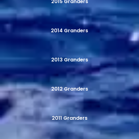
2015 Granders
2014 Granders
2013 Granders
2012 Granders
2011 Granders