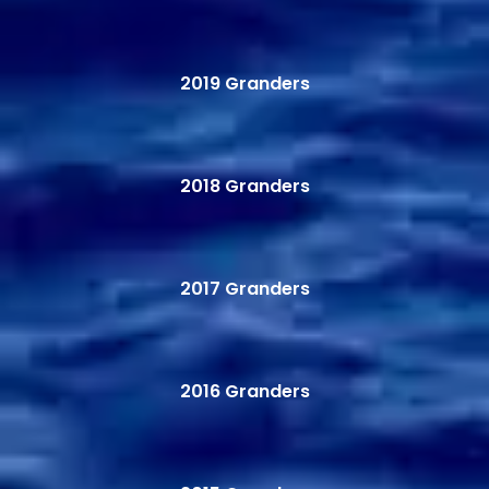
2019 Granders
2018 Granders
2017 Granders
2016 Granders