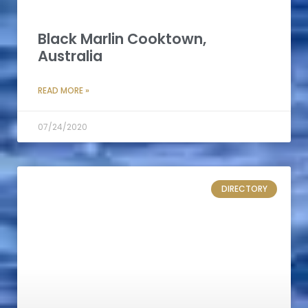
Black Marlin Cooktown,
Australia
READ MORE »
07/24/2020
DIRECTORY