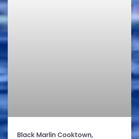
Black Marlin Cooktown,