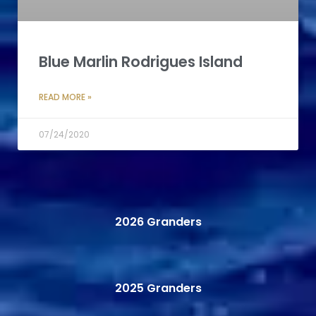
Blue Marlin Rodrigues Island
READ MORE »
07/24/2020
2026 Granders
2025 Granders