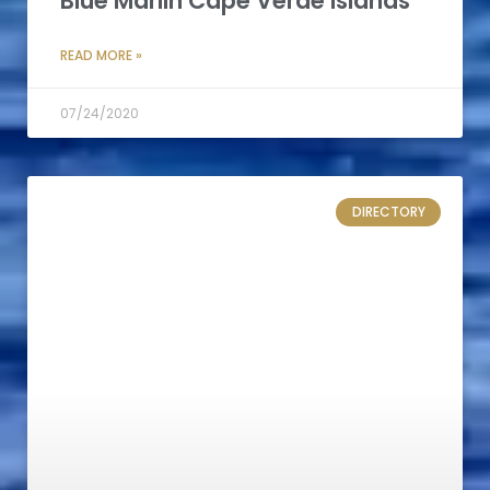
Blue Marlin Cape Verde Islands
READ MORE »
07/24/2020
DIRECTORY