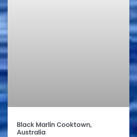
Black Marlin Cooktown,
Australia