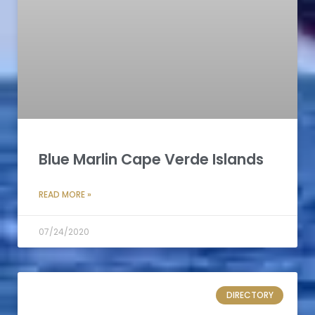
Blue Marlin Cape Verde Islands
READ MORE »
07/24/2020
DIRECTORY