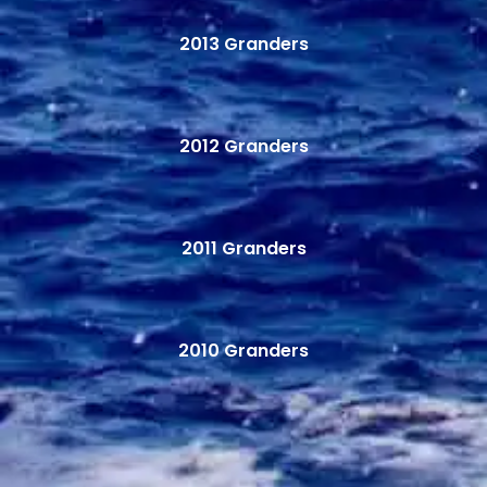
2013 Granders
2012 Granders
2011 Granders
2010 Granders