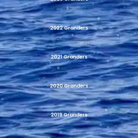
2022 Granders
2021 Granders
2020 Granders
2019 Granders