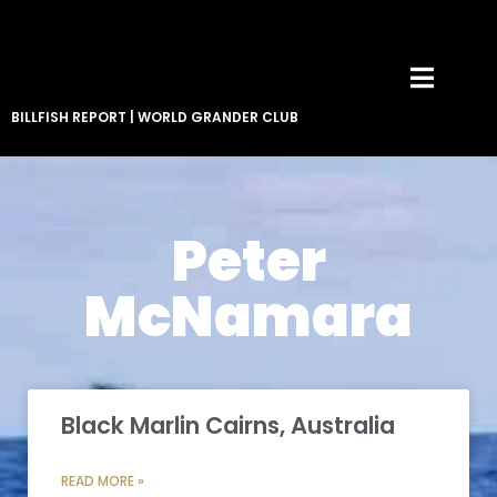
BILLFISH REPORT
|
WORLD GRANDER CLUB
Peter
McNamara
Black Marlin Cairns, Australia
READ MORE »