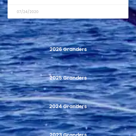
07/24/2020
2026 Granders
2025 Granders
2024 Granders
2023 Granders