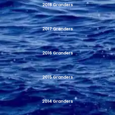
2018 Granders
2017 Granders
2016 Granders
2015 Granders
2014 Granders