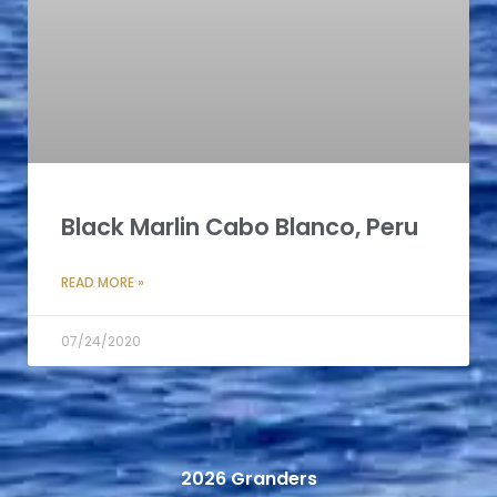
Black Marlin Cabo Blanco, Peru
READ MORE »
07/24/2020
2026 Granders