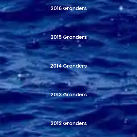
2016 Granders
2015 Granders
2014 Granders
2013 Granders
2012 Granders