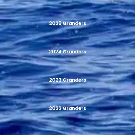
2025 Granders
2024 Granders
2023 Granders
2022 Granders