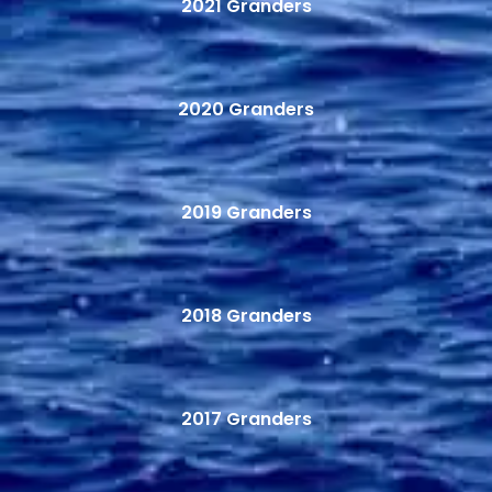
2021 Granders
2020 Granders
2019 Granders
2018 Granders
2017 Granders