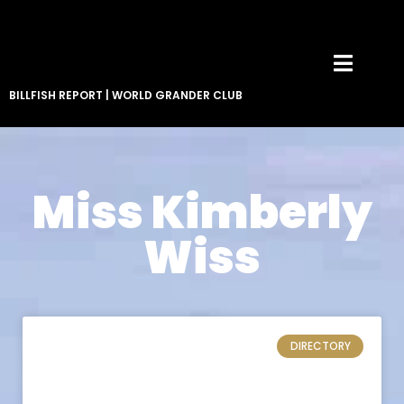
BILLFISH REPORT
|
WORLD GRANDER CLUB
Miss Kimberly
Wiss
DIRECTORY