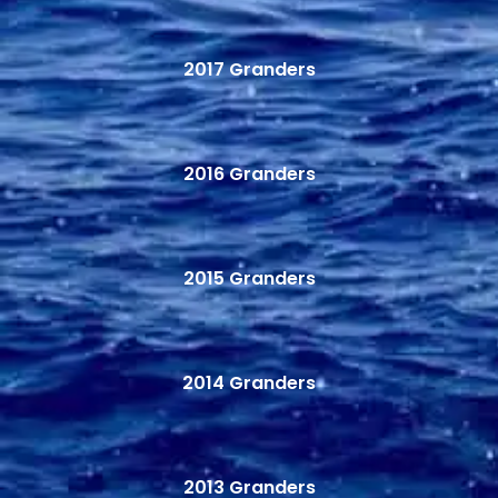
2017 Granders
2016 Granders
2015 Granders
2014 Granders
2013 Granders