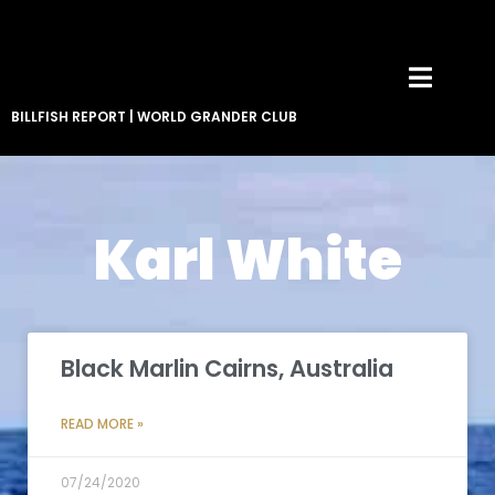
BILLFISH REPORT
|
WORLD GRANDER CLUB
Karl White
Black Marlin Cairns, Australia
READ MORE »
07/24/2020