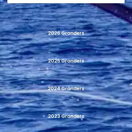
2026 Granders
2025 Granders
2024 Granders
2023 Granders