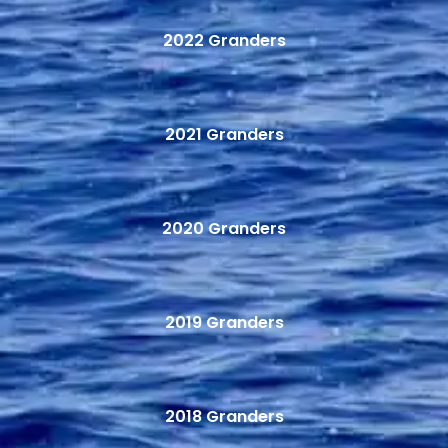
2022 Granders
2021 Granders
2020 Granders
2019 Granders
2018 Granders